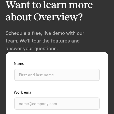
Want to learn more
about Overview?
Schedule a free, live demo with our
team. We'll tour the features and
answer your questions.
Name
Work email