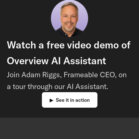
Watch a free video demo of
Overview AI Assistant
Join Adam Riggs, Frameable CEO, on
a tour through our AI Assistant.
▶ See it in action