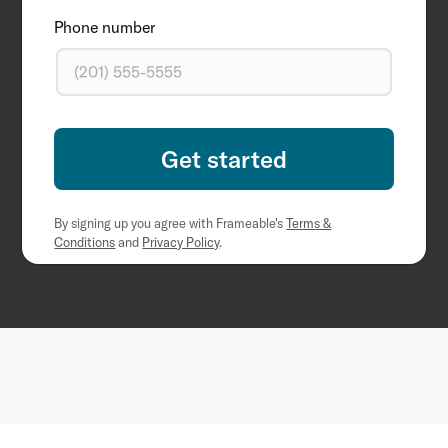
Phone number
By signing up you agree with Frameable's
Terms &
Conditions
and
Privacy Policy
.