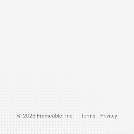
© 2026 Frameable, Inc.
Terms
Privacy