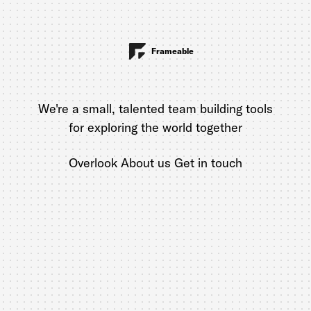
Frameable
We're a small, talented team building tools
for exploring the world together
Overlook
About us
Get in touch