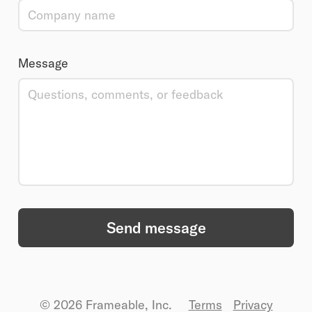
Message
Send message
© 2026 Frameable, Inc.
Terms
Privacy