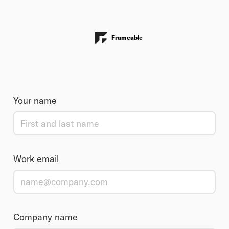
Frameable
Your name
Work email
Company name