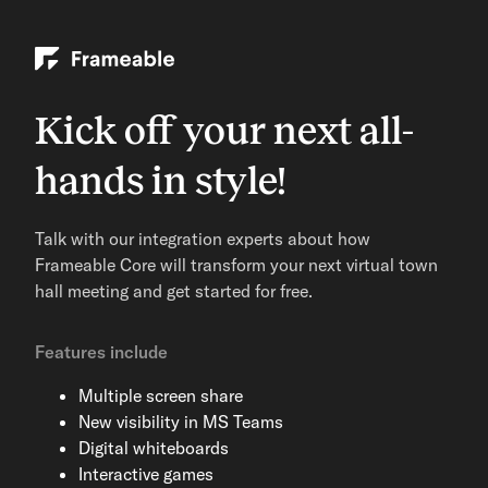
Kick off your next all-
hands in style!
Talk with our integration experts about how
Frameable Core will transform your next virtual town
hall meeting and get started for free.
Features include
Multiple screen share
New visibility in MS Teams
Digital whiteboards
Interactive games