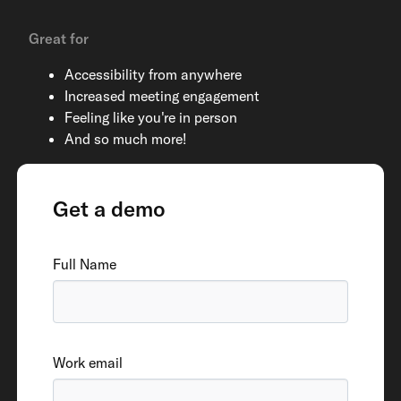
Great for
Accessibility from anywhere
Increased meeting engagement
Feeling like you're in person
And so much more!
Get a demo
Full Name
Work email