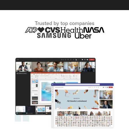
Trusted by top companies