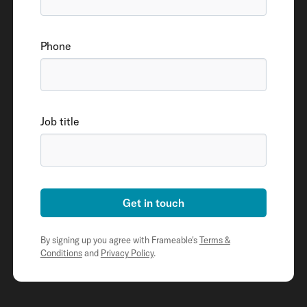
Phone
Job title
Get in touch
By signing up you agree with Frameable's
Terms &
Conditions
and
Privacy Policy
.