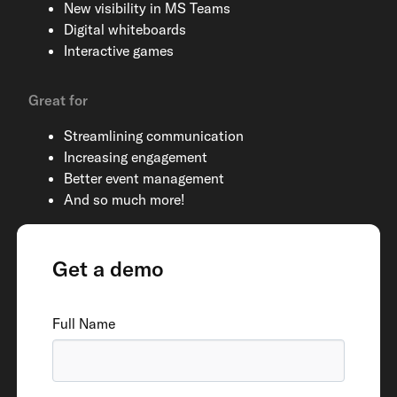
New visibility in MS Teams
Digital whiteboards
Interactive games
Great for
Streamlining communication
Increasing engagement
Better event management
And so much more!
Get a demo
Full Name