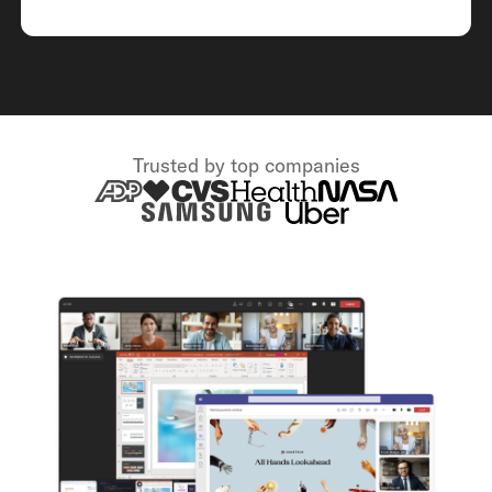
Trusted by top companies