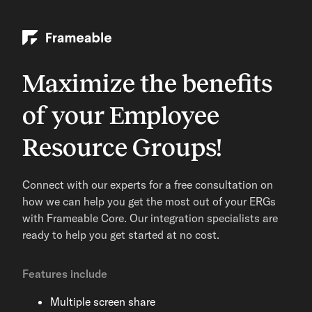
Maximize the benefits
of your Employee
Resource Groups!
Connect with our experts for a free consultation on
how we can help you get the most out of your ERGs
with Frameable Core. Our integration specialists are
ready to help you get started at no cost.
Features include
Multiple screen share