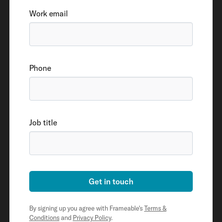
Work email
Phone
Job title
Get in touch
By signing up you agree with Frameable's
Terms &
Conditions
and
Privacy Policy
.