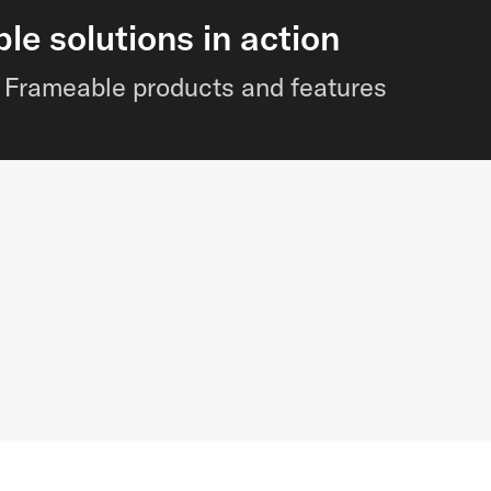
e solutions in action
of Frameable products and features