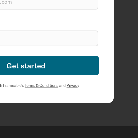
th Frameable's
Terms & Conditions
and
Privacy