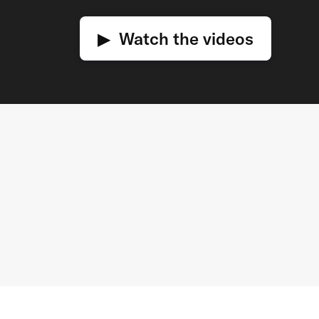
▶ Watch the videos