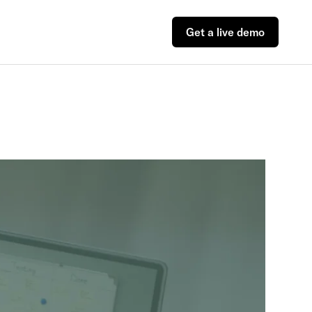
Get a live demo