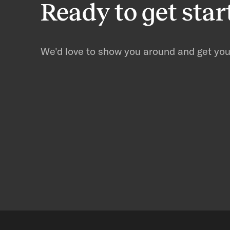
Ready to get star
We'd love to show you around and get you 