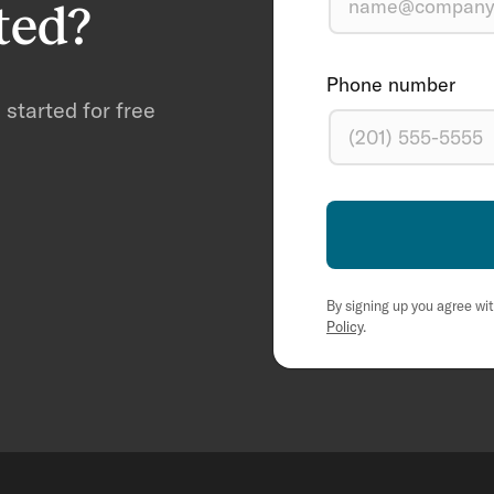
ted?
Phone number
started for free
By signing up you agree wi
Policy
.