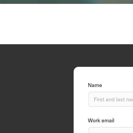
Name
Work email