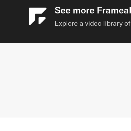
See more Frameabl
Explore a video library 