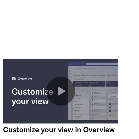
Customize your view in Overview