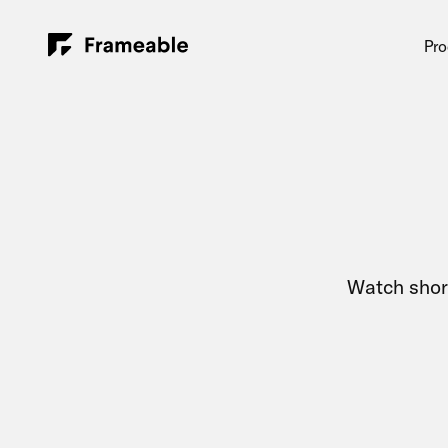
Pro
Watch shor