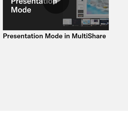
Presentation Mode in MultiShare