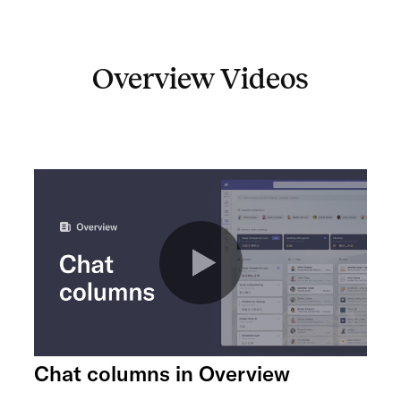
Overview Videos
Chat columns in Overview