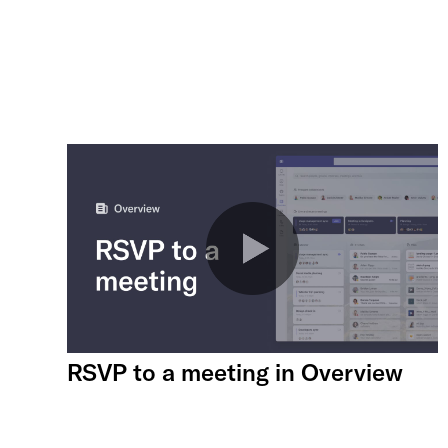
RSVP to a meeting in Overview