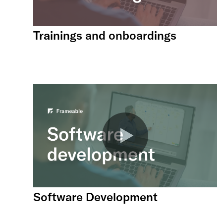
Trainings and onboardings
Software Development