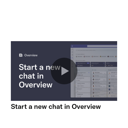
Start a new chat in Overview