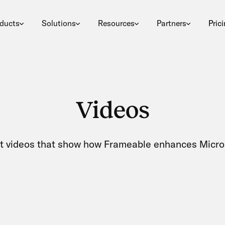
ducts
Solutions
Resources
Partners
Pric
Videos
t videos that show how Frameable enhances Micro