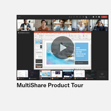
MultiShare Product Tour