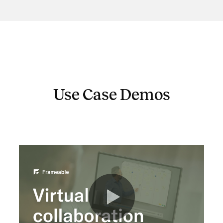
Use Case Demos