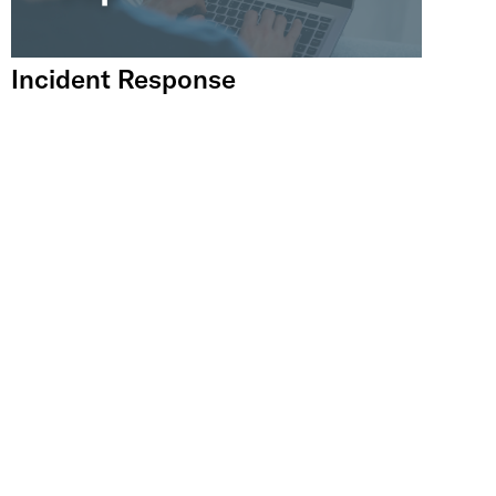
Incident Response