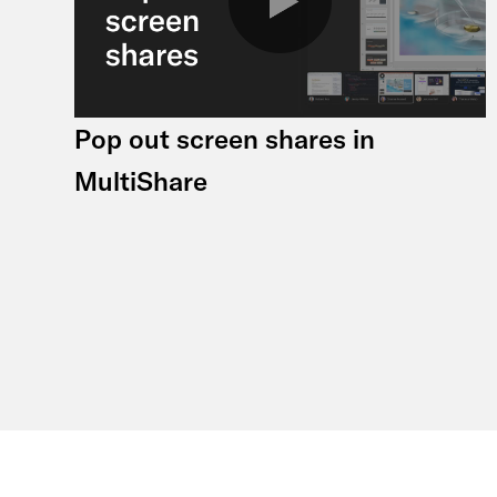
Pop out screen shares in
MultiShare