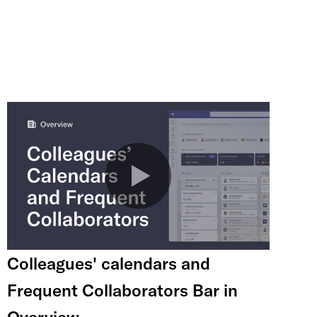
Colleagues' calendars and
Frequent Collaborators Bar in
Overview