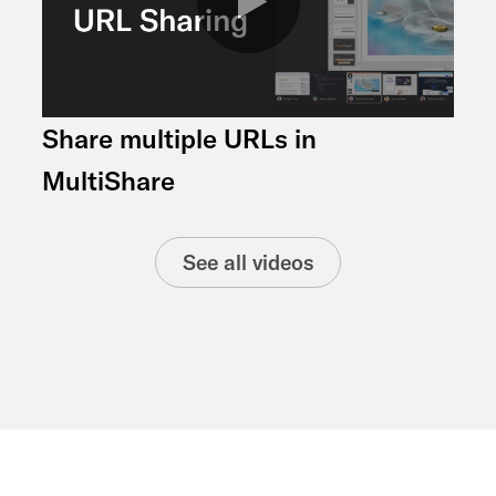
Share multiple URLs in
MultiShare
See all videos