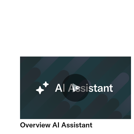
Overview AI Assistant