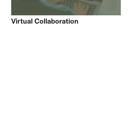
Virtual Collaboration