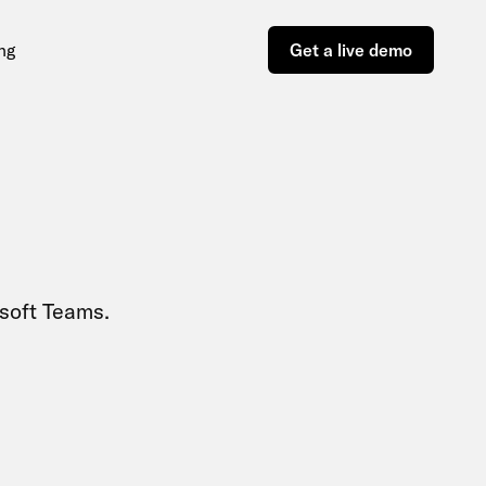
ing
Get a live demo
soft Teams.