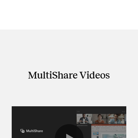
MultiShare Videos