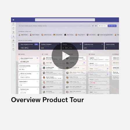
Overview Product Tour