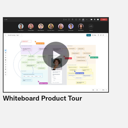
Whiteboard Product Tour