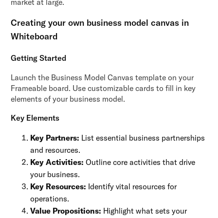
market at large.
Creating your own business model canvas in
Whiteboard
Getting Started
Launch the Business Model Canvas template on your
Frameable board. Use customizable cards to fill in key
elements of your business model.
Key Elements
Key Partners:
List essential business partnerships
and resources.
Key Activities:
Outline core activities that drive
your business.
Key Resources:
Identify vital resources for
operations.
Value Propositions:
Highlight what sets your