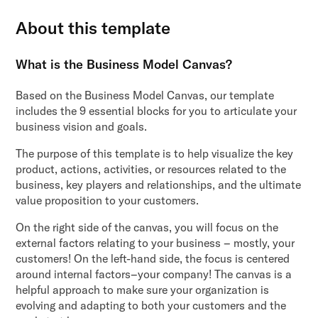
About this template
What is the Business Model Canvas?
Based on the Business Model Canvas, our template
includes the 9 essential blocks for you to articulate your
business vision and goals.
The purpose of this template is to help visualize the key
product, actions, activities, or resources related to the
business, key players and relationships, and the ultimate
value proposition to your customers.
On the right side of the canvas, you will focus on the
external factors relating to your business – mostly, your
customers! On the left-hand side, the focus is centered
around internal factors–your company! The canvas is a
helpful approach to make sure your organization is
evolving and adapting to both your customers and the