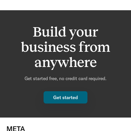
Build your
business from
anywhere
Get started free, no credit card required.
Get started
META