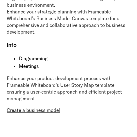
business environment.
Enhance your strategic planning with Frameable
Whiteboard’s Business Model Canvas template for a
comprehensive and collaborative approach to business
development.
Info
Diagramming
Meetings
Enhance your product development process with
Frameable Whiteboard's User Story Map template,
ensuring a user-centric approach and efficient project
management.
Create a business model