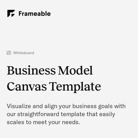
Business Model
Canvas Template
Visualize and align your business goals with
our straightforward template that easily
scales to meet your needs.