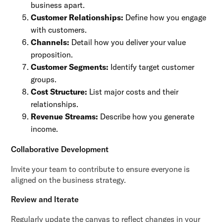
business apart.
Customer Relationships:
Define how you engage
with customers.
Channels:
Detail how you deliver your value
proposition.
Customer Segments:
Identify target customer
groups.
Cost Structure:
List major costs and their
relationships.
Revenue Streams:
Describe how you generate
income.
Collaborative Development
Invite your team to contribute to ensure everyone is
aligned on the business strategy.
Review and Iterate
Regularly update the canvas to reflect changes in your