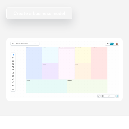
Create a business model