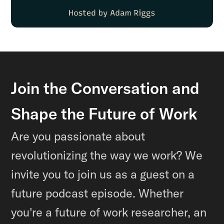
Join the Conversation and
Shape the Future of Work
Are you passionate about
revolutionizing the way we work? We
invite you to join us as a guest on a
future podcast episode. Whether
you're a future of work researcher, an