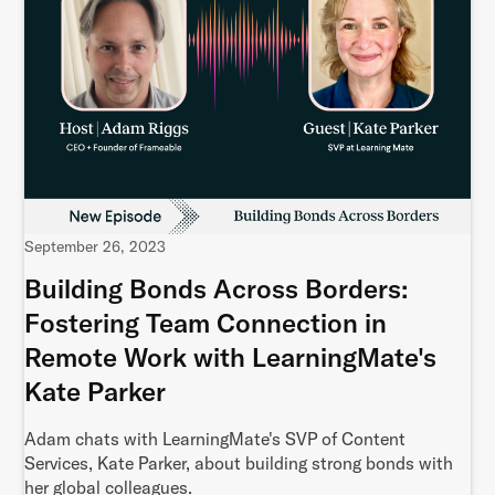
September 26, 2023
Building Bonds Across Borders:
Fostering Team Connection in
Remote Work with LearningMate's
Kate Parker
Adam chats with LearningMate's SVP of Content
Services, Kate Parker, about building strong bonds with
her global colleagues.