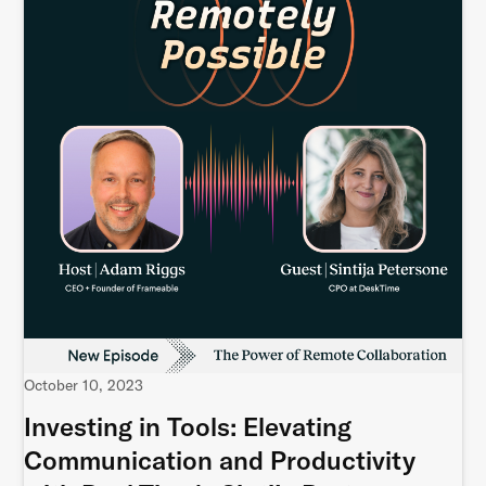
October 10, 2023
Investing in Tools: Elevating
Communication and Productivity