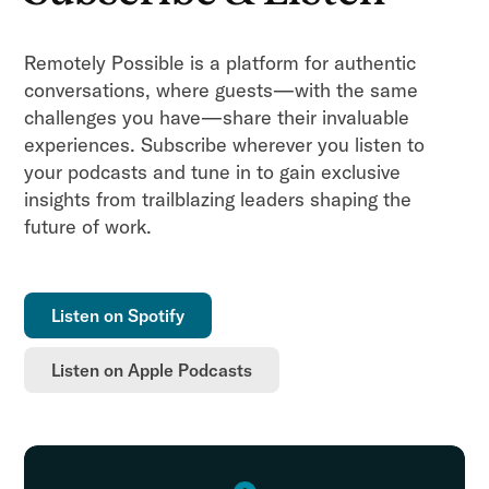
Remotely Possible is a platform for authentic
conversations, where guests—with the same
challenges you have—share their invaluable
experiences. Subscribe wherever you listen to
your podcasts and tune in to gain exclusive
insights from trailblazing leaders shaping the
future of work.
Listen on Spotify
Listen on Apple Podcasts