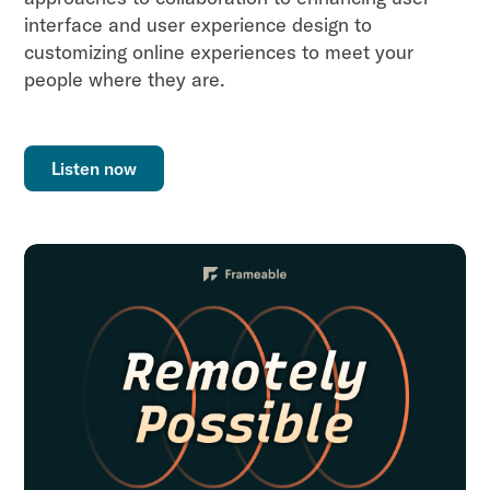
interface and user experience design to
customizing online experiences to meet your
people where they are.
Listen now