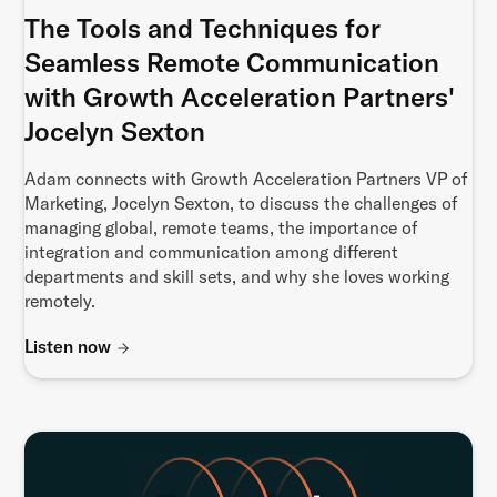
The Tools and Techniques for
Seamless Remote Communication
with Growth Acceleration Partners'
Jocelyn Sexton
Adam connects with Growth Acceleration Partners VP of
Marketing, Jocelyn Sexton, to discuss the challenges of
managing global, remote teams, the importance of
integration and communication among different
departments and skill sets, and why she loves working
remotely.
Listen now