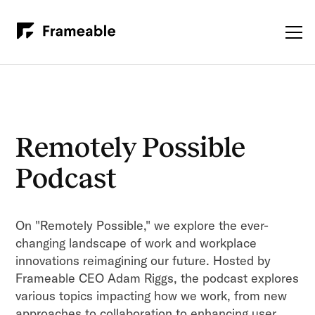
Remotely Possible
Podcast
On "Remotely Possible," we explore the ever-
changing landscape of work and workplace
innovations reimagining our future. Hosted by
Frameable CEO Adam Riggs, the podcast explores
various topics impacting how we work, from new
approaches to collaboration to enhancing user