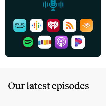
Our latest episodes