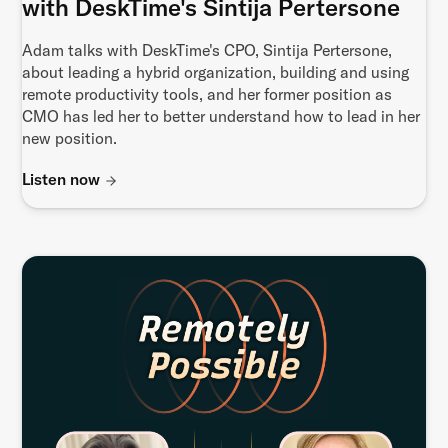
with DeskTime's Sintija Pertersone
Adam talks with DeskTime's CPO, Sintija Pertersone,
about leading a hybrid organization, building and using
remote productivity tools, and her former position as
CMO has led her to better understand how to lead in her
new position.
Listen now