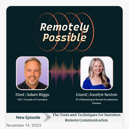
November 14, 2023