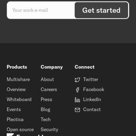
Products
Company
Connect
Multishare
About
Twitter
Overview
Careers
Facebook
Whiteboard
Press
LinkedIn
Events
Blog
Contact
Plectica
Tech
Open source
Security