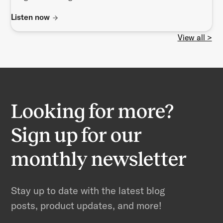
Listen now
View all >
Looking for more?
Sign up for our
monthly newsletter
Stay up to date with the latest blog
posts, product updates, and more!