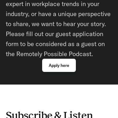
expert in workplace trends in your
industry, or have a unique perspective
to share, we want to hear your story.
Please fill out our guest application
form to be considered as a guest on
the Remotely Possible Podcast.
Apply here
Subscribe & Listen