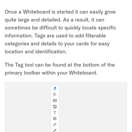
Once a Whiteboard is started it can easily grow
quite large and detailed. As a result, it can
sometimes be difficult to quickly locate specific
information. Tags are used to add filterable
categories and details to your cards for easy
location and identification.
The Tag tool can be found at the bottom of the
primary toolbar within your Whiteboard.