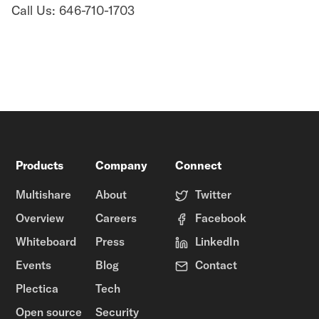
Call Us: 646-710-1703
Products
Company
Connect
Multishare
About
Twitter
Overview
Careers
Facebook
Whiteboard
Press
LinkedIn
Events
Blog
Contact
Plectica
Tech
Open source
Security