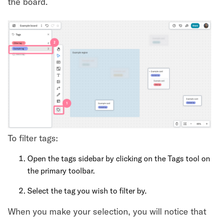
the board.
To filter tags:
Open the tags sidebar by clicking on the Tags tool on
the primary toolbar.
Select the tag you wish to filter by.
When you make your selection, you will notice that