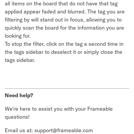
all items on the board that do not have that tag
applied appear faded and blurred. The tag you are
filtering by will stand out in focus, allowing you to
quickly scan the board for the information you are
looking for.
To stop the filter, click on the tag a second time in
the tags sidebar to deselect it or simply close the
tags sidebar.
Need help?
We’re here to assist you with your Frameable
questions!
Email us at: support@frameable.com