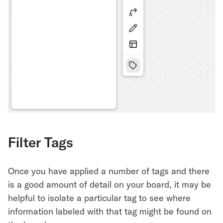
Filter Tags
Once you have applied a number of tags and there
is a good amount of detail on your board, it may be
helpful to isolate a particular tag to see where
information labeled with that tag might be found on