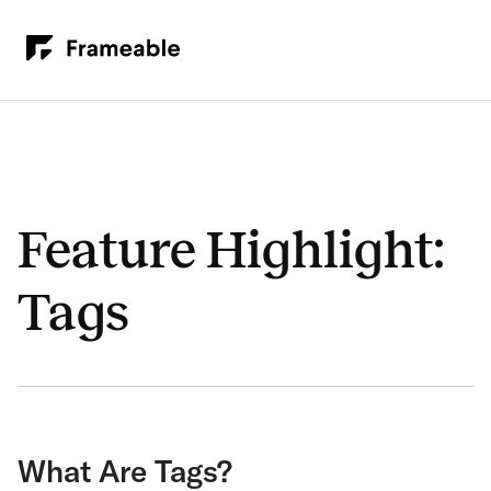
Feature Highlight:
Tags
What Are Tags?