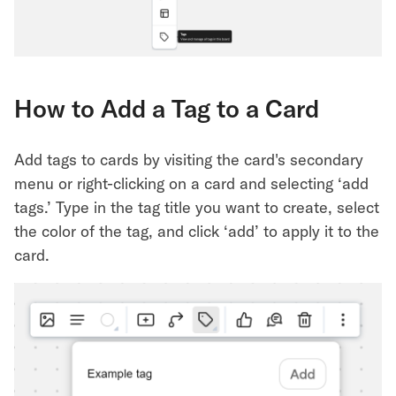
How to Add a Tag to a Card
Add tags to cards by visiting the card's secondary
menu or right-clicking on a card and selecting ‘add
tags.’ Type in the tag title you want to create, select
the color of the tag, and click ‘add’ to apply it to the
card.