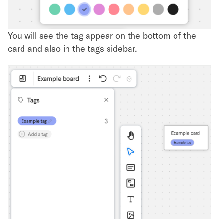
You will see the tag appear on the bottom of the
card and also in the tags sidebar.