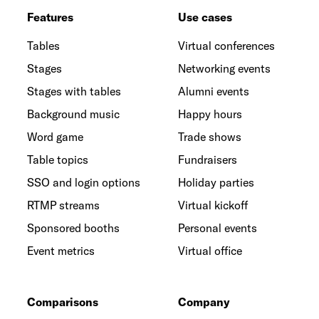
Features
Use cases
Tables
Virtual conferences
Stages
Networking events
Stages with tables
Alumni events
Background music
Happy hours
Word game
Trade shows
Table topics
Fundraisers
SSO and login options
Holiday parties
RTMP streams
Virtual kickoff
Sponsored booths
Personal events
Event metrics
Virtual office
Comparisons
Company