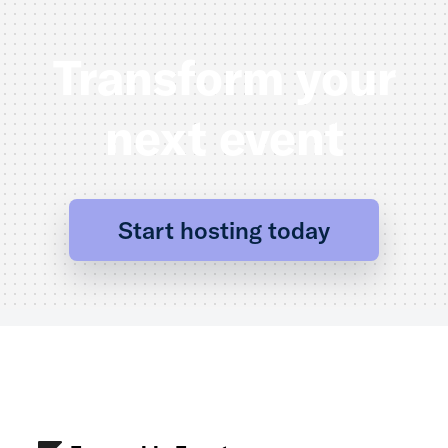
Transform your
next event
Start hosting today