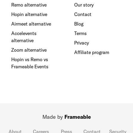
Remo alternative
Our story
Hopin alternative
Contact
Airmeet alternative
Blog
Accelevents
Terms
alternative
Privacy
Zoom alternative
Affiliate program
Hopin vs Remo vs
Frameable Events
Made by
Frameable
About
Careers
Press
Contact
Security