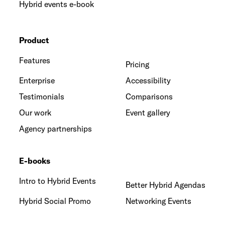
Hybrid events e-book
Product
Features
Pricing
Enterprise
Accessibility
Testimonials
Comparisons
Our work
Event gallery
Agency partnerships
E-books
Intro to Hybrid Events
Better Hybrid Agendas
Hybrid Social Promo
Networking Events