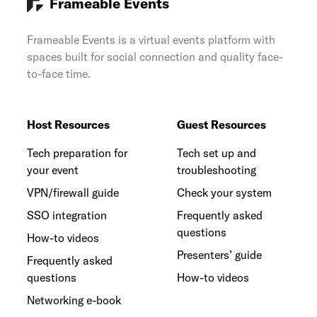
Frameable Events
Frameable Events is a virtual events platform with
spaces built for social connection and quality face-
to-face time.
Host Resources
Guest Resources
Tech preparation for
Tech set up and
your event
troubleshooting
VPN/firewall guide
Check your system
SSO integration
Frequently asked
questions
How-to videos
Presenters’ guide
Frequently asked
questions
How-to videos
Networking e-book