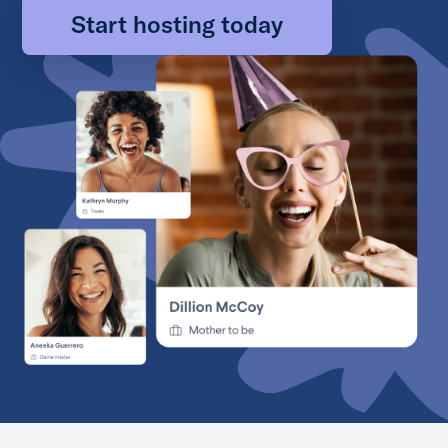
Start hosting today