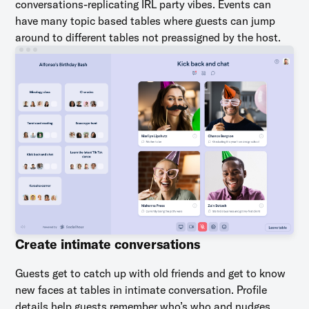
conversations-replicating IRL party vibes. Events can
have many topic based tables where guests can jump
around to different tables not preassigned by the host.
Create intimate conversations
Guests get to catch up with old friends and get to know
new faces at tables in intimate conversation. Profile
details help guests remember who’s who and nudges