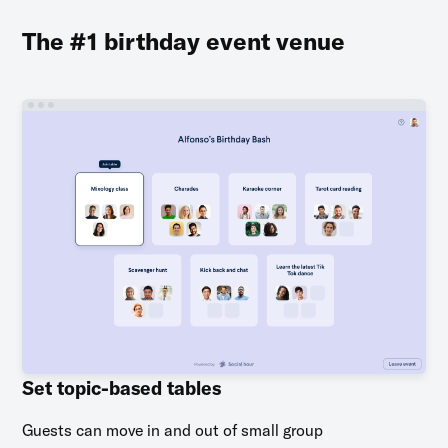
The #1 birthday event venue
Set topic-based tables
Guests can move in and out of small group