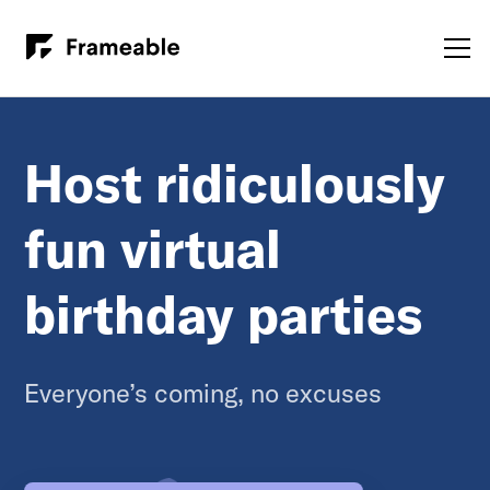
Host ridiculously
fun virtual
birthday parties
Everyone’s coming, no excuses