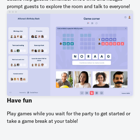
prompt guests to explore the room and talk to everyone!
Have fun
Play games while you wait for the party to get started or
take a game break at your table!