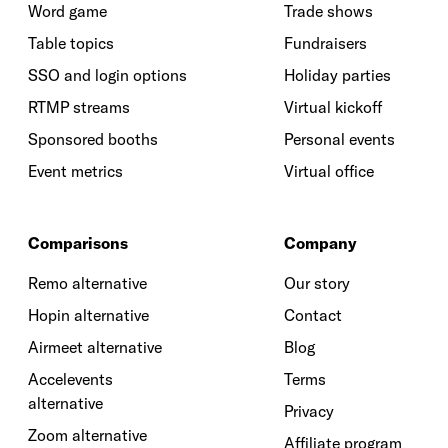
Word game
Trade shows
Table topics
Fundraisers
SSO and login options
Holiday parties
RTMP streams
Virtual kickoff
Sponsored booths
Personal events
Event metrics
Virtual office
Comparisons
Company
Remo alternative
Our story
Hopin alternative
Contact
Airmeet alternative
Blog
Accelevents
Terms
alternative
Privacy
Zoom alternative
Affiliate program