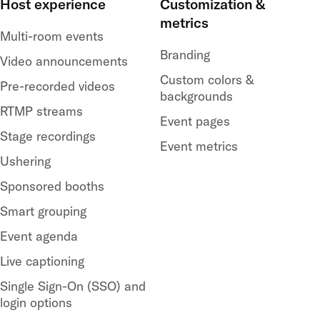
Host experience
Customization &
metrics
Multi-room events
Branding
Video announcements
Custom colors &
Pre-recorded videos
backgrounds
RTMP streams
Event pages
Stage recordings
Event metrics
Ushering
Sponsored booths
Smart grouping
Event agenda
Live captioning
Single Sign-On (SSO) and
login options