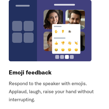
Emoji feedback
Respond to the speaker with emojis.
Applaud, laugh, raise your hand without
interrupting.