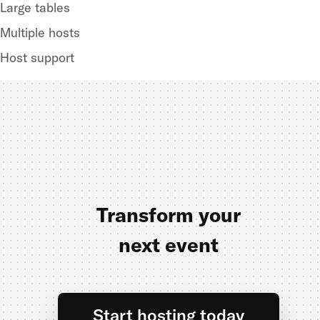
Large tables
Multiple hosts
Host support
Transform your
next event
Start hosting today