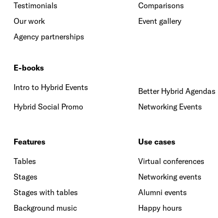
Testimonials
Comparisons
Our work
Event gallery
Agency partnerships
E-books
Intro to Hybrid Events
Better Hybrid Agendas
Hybrid Social Promo
Networking Events
Features
Use cases
Tables
Virtual conferences
Stages
Networking events
Stages with tables
Alumni events
Background music
Happy hours