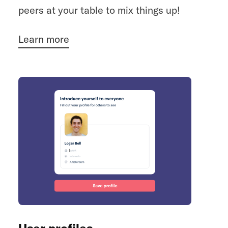
peers at your table to mix things up!
Learn more
User profiles