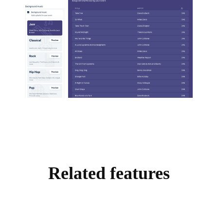
Related features