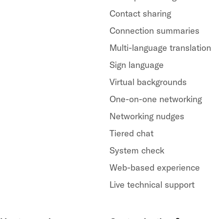
Contact sharing
Connection summaries
Multi-language translation
Sign language
Virtual backgrounds
One-on-one networking
Networking nudges
Tiered chat
System check
Web-based experience
Live technical support