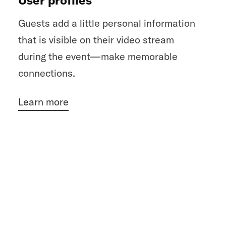
Guests add a little personal information
that is visible on their video stream
during the event—make memorable
connections.
Learn more