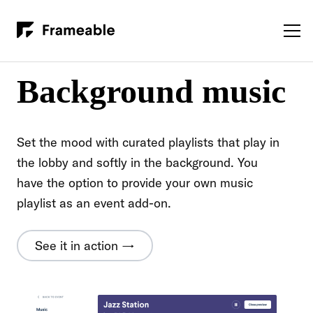
Background music
Set the mood with curated playlists that play in
the lobby and softly in the background. You
have the option to provide your own music
playlist as an event add-on.
See it in action →