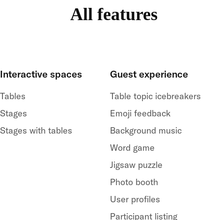
All features
Interactive spaces
Guest experience
Tables
Table topic icebreakers
Stages
Emoji feedback
Stages with tables
Background music
Word game
Jigsaw puzzle
Photo booth
User profiles
Participant listing