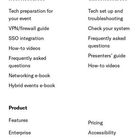
Tech preparation for
Tech set up and
your event
troubleshooting
VPN/firewall guide
Check your system
SSO integration
Frequently asked
questions
How-to videos
Presenters’ guide
Frequently asked
questions
How-to videos
Networking e-book
Hybrid events e-book
Product
Features
Pricing
Enterprise
Accessibility