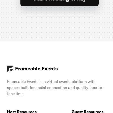
Frameable Events
Frameable Events is a virtual events platform with
spaces built for social connection and quality face-to-
face time.
Host Resources
Guest Resources