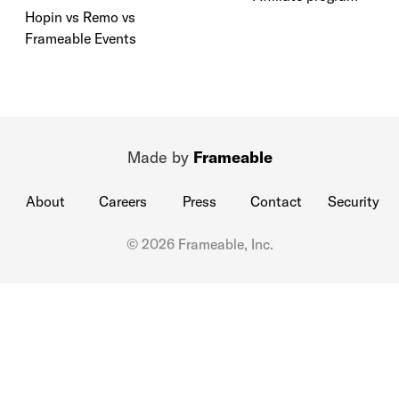
Hopin vs Remo vs
Frameable Events
Made by
Frameable
About
Careers
Press
Contact
Security
© 2026 Frameable, Inc.