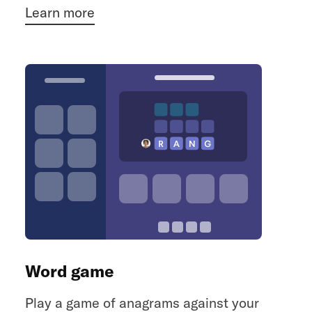
Learn more
Word game
Play a game of anagrams against your