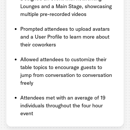
Lounges and a Main Stage, showcasing
multiple pre-recorded videos
Prompted attendees to upload avatars
and a User Profile to learn more about
their coworkers
Allowed attendees to customize their
table topics to encourage guests to
jump from conversation to conversation
freely
Attendees met with an average of 19
individuals throughout the four hour
event