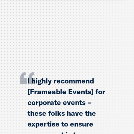
I highly recommend
[Frameable Events] for
corporate events –
these folks have the
expertise to ensure