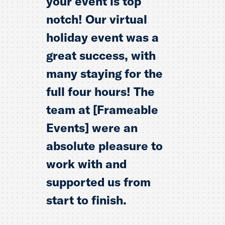
your event is top
notch! Our virtual
holiday event was a
great success, with
many staying for the
full four hours! The
team at [Frameable
Events] were an
absolute pleasure to
work with and
supported us from
start to finish.