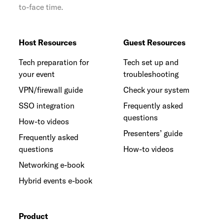
to-face time.
Host Resources
Guest Resources
Tech preparation for
Tech set up and
your event
troubleshooting
VPN/firewall guide
Check your system
SSO integration
Frequently asked
questions
How-to videos
Presenters’ guide
Frequently asked
questions
How-to videos
Networking e-book
Hybrid events e-book
Product