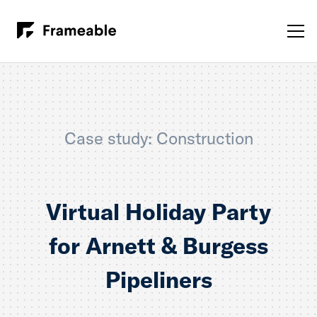
Case study: Construction
Virtual Holiday Party
for Arnett & Burgess
Pipeliners