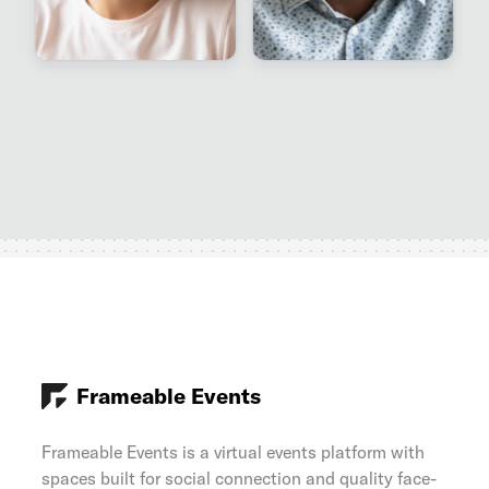
Frameable Events
Frameable Events is a virtual events platform with
spaces built for social connection and quality face-