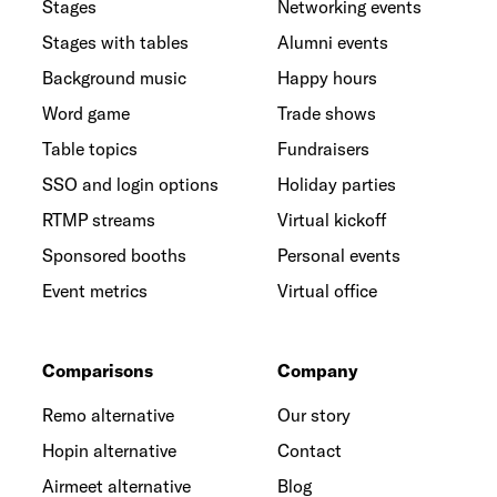
Stages
Networking events
Stages with tables
Alumni events
Background music
Happy hours
Word game
Trade shows
Table topics
Fundraisers
SSO and login options
Holiday parties
RTMP streams
Virtual kickoff
Sponsored booths
Personal events
Event metrics
Virtual office
Comparisons
Company
Remo alternative
Our story
Hopin alternative
Contact
Airmeet alternative
Blog