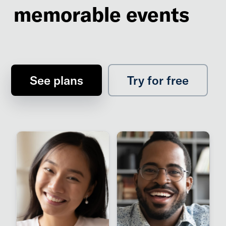
memorable events
See plans
Try for free