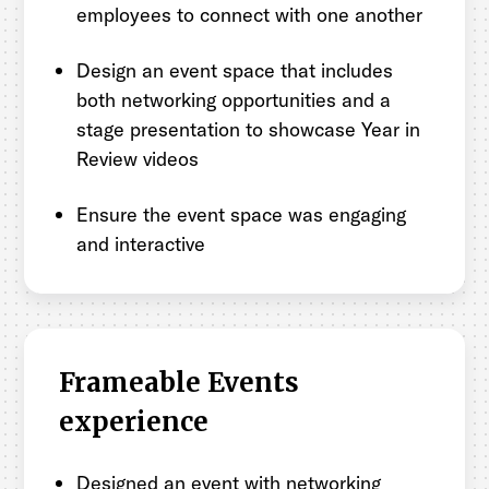
employees to connect with one another
Design an event space that includes
both networking opportunities and a
stage presentation to showcase Year in
Review videos
Ensure the event space was engaging
and interactive
Frameable Events
experience
Designed an event with networking