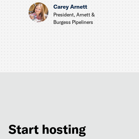
Carey Arnett
President, Arnett &
Burgess Pipeliners
Start hosting