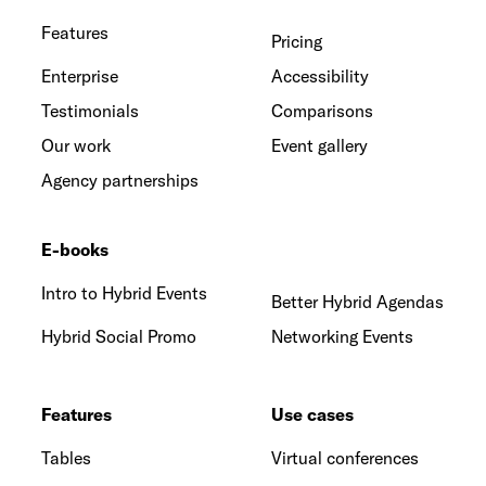
Features
Pricing
Enterprise
Accessibility
Testimonials
Comparisons
Our work
Event gallery
Agency partnerships
E-books
Intro to Hybrid Events
Better Hybrid Agendas
Hybrid Social Promo
Networking Events
Features
Use cases
Tables
Virtual conferences