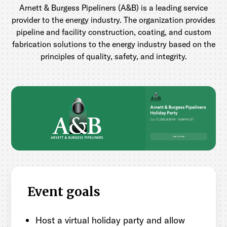
Arnett & Burgess Pipeliners (A&B) is a leading service
provider to the energy industry. The organization provides
pipeline and facility construction, coating, and custom
fabrication solutions to the energy industry based on the
principles of quality, safety, and integrity.
Event goals
Host a virtual holiday party and allow