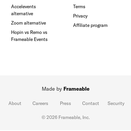
Accelevents
Terms
alternative
Privacy
Zoom alternative
Affiliate program
Hopin vs Remo vs
Frameable Events
Made by
Frameable
About
Careers
Press
Contact
Security
© 2026 Frameable, Inc.