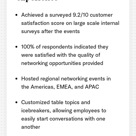
Achieved a surveyed 9.2/10 customer
satisfaction score on large scale internal
surveys after the events
100% of respondents indicated they
were satisfied with the quality of
networking opportunities provided
Hosted regional networking events in
the Americas, EMEA, and APAC
Customized table topics and
icebreakers, allowing employees to
easily start conversations with one
another