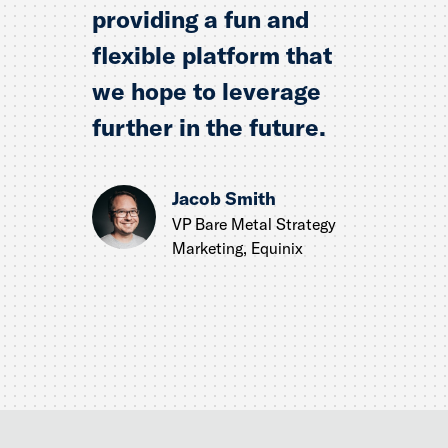
providing a fun and
flexible platform that
we hope to leverage
further in the future.
Jacob Smith
VP Bare Metal Strategy
Marketing, Equinix