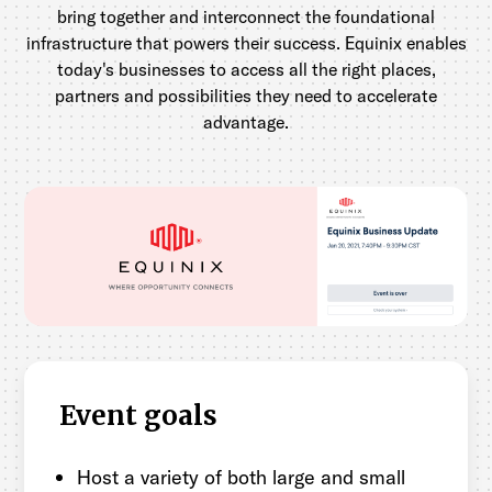
bring together and interconnect the foundational
infrastructure that powers their success. Equinix enables
today's businesses to access all the right places,
partners and possibilities they need to accelerate
advantage.
Event goals
Host a variety of both large and small