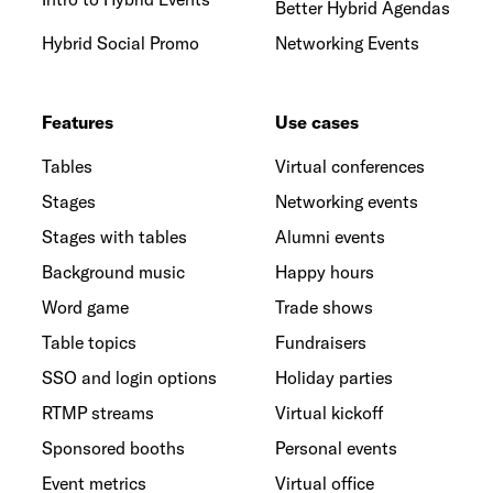
Better Hybrid Agendas
Hybrid Social Promo
Networking Events
Features
Use cases
Tables
Virtual conferences
Stages
Networking events
Stages with tables
Alumni events
Background music
Happy hours
Word game
Trade shows
Table topics
Fundraisers
SSO and login options
Holiday parties
RTMP streams
Virtual kickoff
Sponsored booths
Personal events
Event metrics
Virtual office