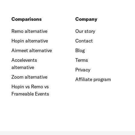
Comparisons
Company
Remo alternative
Our story
Hopin alternative
Contact
Airmeet alternative
Blog
Accelevents
Terms
alternative
Privacy
Zoom alternative
Affiliate program
Hopin vs Remo vs
Frameable Events