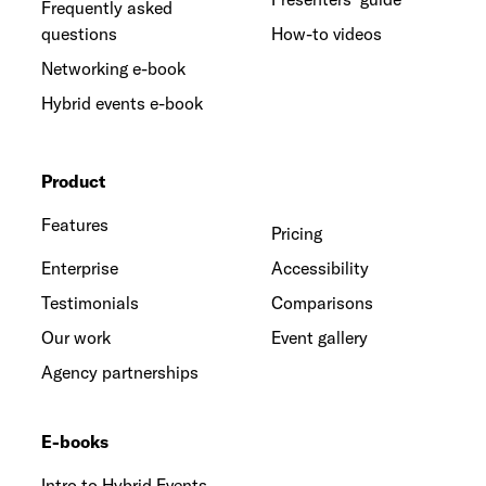
Frequently asked
questions
How-to videos
Networking e-book
Hybrid events e-book
Product
Features
Pricing
Enterprise
Accessibility
Testimonials
Comparisons
Our work
Event gallery
Agency partnerships
E-books
Intro to Hybrid Events