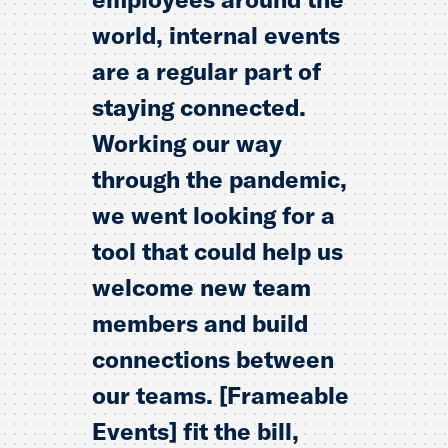
world, internal events
are a regular part of
staying connected.
Working our way
through the pandemic,
we went looking for a
tool that could help us
welcome new team
members and build
connections between
our teams. [Frameable
Events] fit the bill,