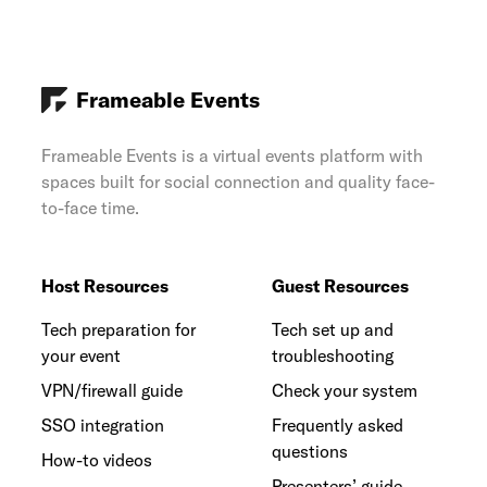
Frameable Events
Frameable Events is a virtual events platform with
spaces built for social connection and quality face-
to-face time.
Host Resources
Guest Resources
Tech preparation for
Tech set up and
your event
troubleshooting
VPN/firewall guide
Check your system
SSO integration
Frequently asked
questions
How-to videos
Presenters’ guide