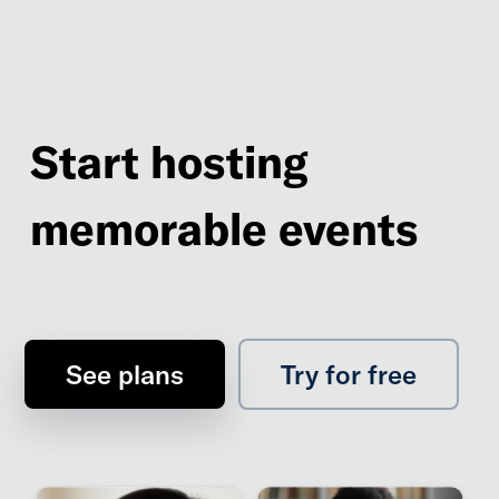
Start hosting
memorable events
See plans
Try for free