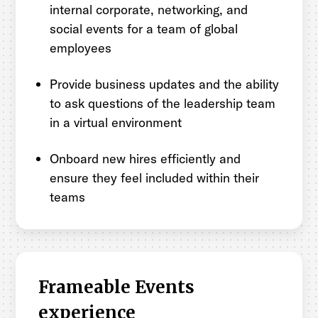
internal corporate, networking, and
social events for a team of global
employees
Provide business updates and the ability
to ask questions of the leadership team
in a virtual environment
Onboard new hires efficiently and
ensure they feel included within their
teams
Frameable Events
experience