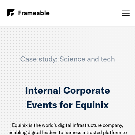
Case study: Science and tech
Internal Corporate
Events for Equinix
Equinix is the world's digital infrastructure company,
enabling digital leaders to harness a trusted platform to