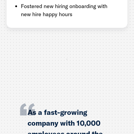
Fostered new hiring onboarding with
new hire happy hours
As a fast-growing
company with 10,000
employees around the