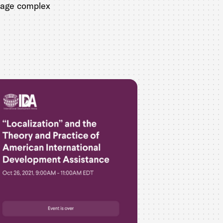
anage complex