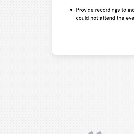
Provide recordings to in
could not attend the eve