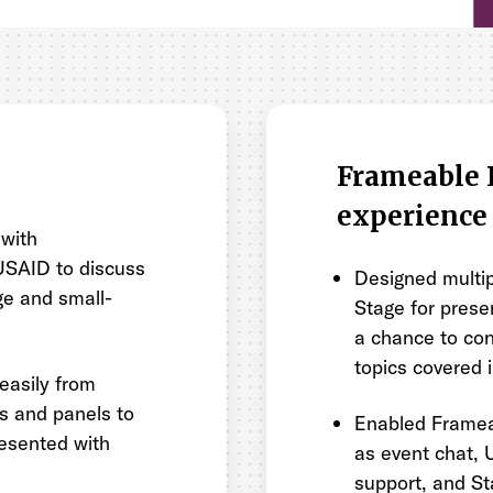
Frameable 
experience
 with
 USAID to discuss
Designed multip
rge and small-
Stage for prese
a chance to con
topics covered 
easily from
ns and panels to
Enabled Framea
resented with
as event chat, U
support, and St