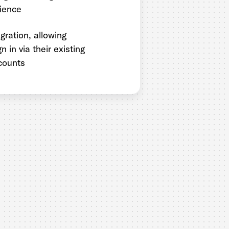
ience
gration, allowing
n in via their existing
counts