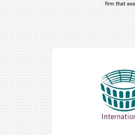
firm that as