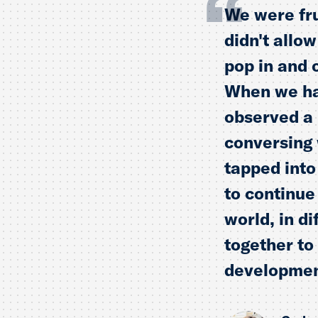
We were fru
didn't allo
pop in and 
When we had
observed a 
conversing 
tapped into
to continue
world, in d
together to
development