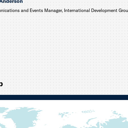
 Anderson
ications and Events Manager, International Development Gro
p