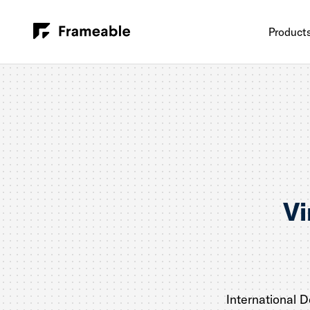
Product
Vi
International 