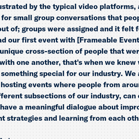
strated by the typical video platforms, 
w for small group conversations that peo
out of; groups were assigned and it felt 
 our first event with [Frameable Event
unique cross-section of people that we
with one another, that's when we knew
 something special for our industry. We 
 hosting events where people from arou
ifferent subsections of our industry, ca
 have a meaningful dialogue about impr
 strategies and learning from each oth