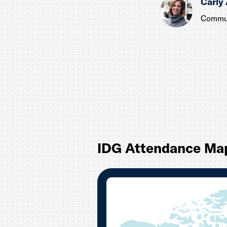
Carly
Commun
IDG Attendance Ma