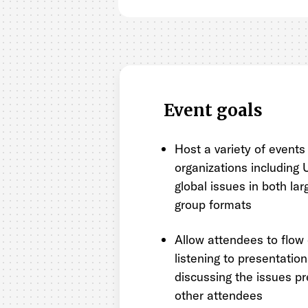
Event goals
Host a variety of events
organizations including
global issues in both la
group formats
Allow attendees to flow 
listening to presentatio
discussing the issues p
other attendees