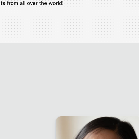
s from all over the world!