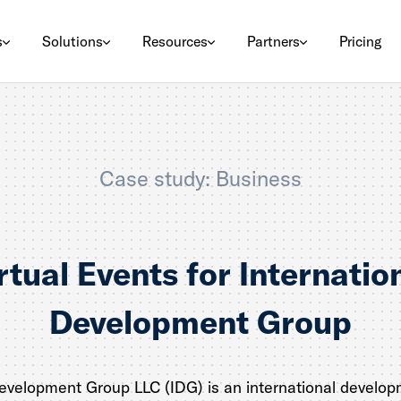
s
Solutions
Resources
Partners
Pricing
Case study: Business
rtual Events for Internatio
Development Group
Development Group LLC (IDG) is an international develop