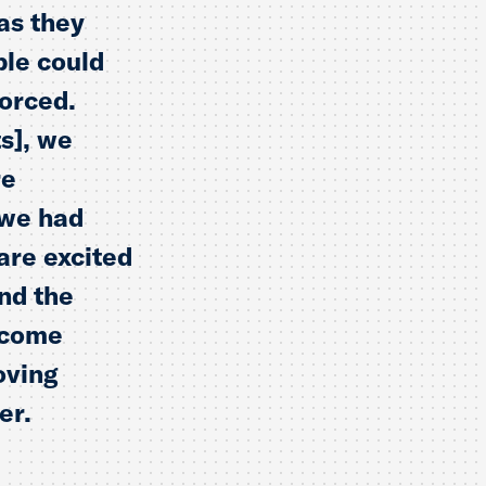
as they
ple could
forced.
s], we
re
 we had
are excited
nd the
n come
oving
er.