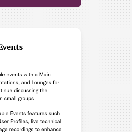
Events
le events with a Main
ntations, and Lounges for
tinue discussing the
in small groups
ble Events features such
ser Profiles, live technical
age recordings to enhance