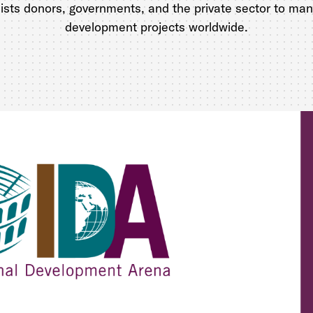
sists donors, governments, and the private sector to m
development projects worldwide.