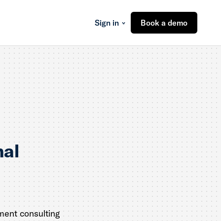
Sign in
Book a demo
nal
ment consulting