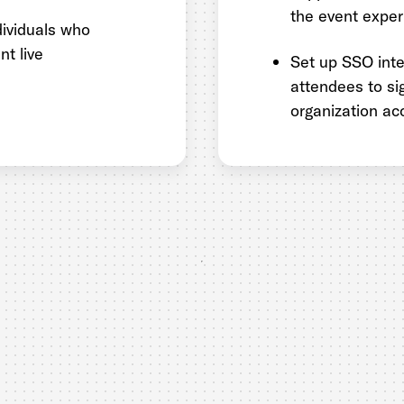
the event exper
dividuals who
nt live
Set up SSO inte
attendees to sig
organization ac