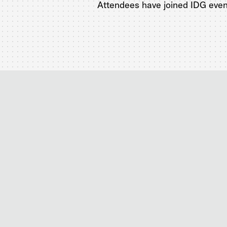
Attendees have joined IDG event