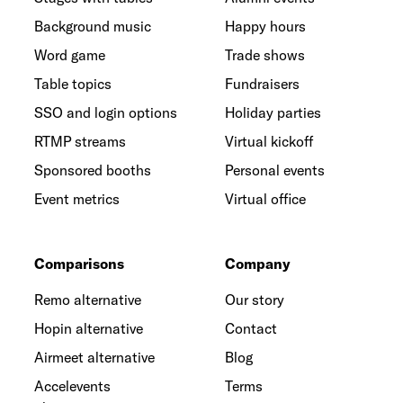
Background music
Happy hours
Word game
Trade shows
Table topics
Fundraisers
SSO and login options
Holiday parties
RTMP streams
Virtual kickoff
Sponsored booths
Personal events
Event metrics
Virtual office
Comparisons
Company
Remo alternative
Our story
Hopin alternative
Contact
Airmeet alternative
Blog
Accelevents
Terms