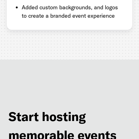
Added custom backgrounds, and logos
to create a branded event experience
Start hosting
memorable events