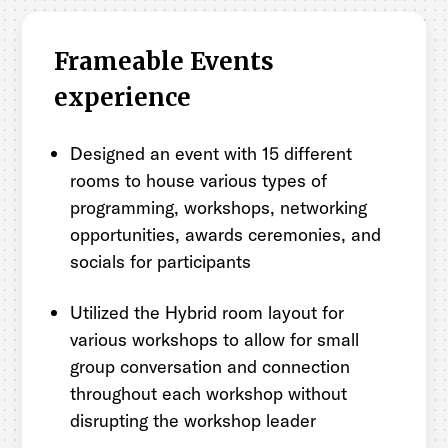
Frameable Events
experience
Designed an event with 15 different
rooms to house various types of
programming, workshops, networking
opportunities, awards ceremonies, and
socials for participants
Utilized the Hybrid room layout for
various workshops to allow for small
group conversation and connection
throughout each workshop without
disrupting the workshop leader