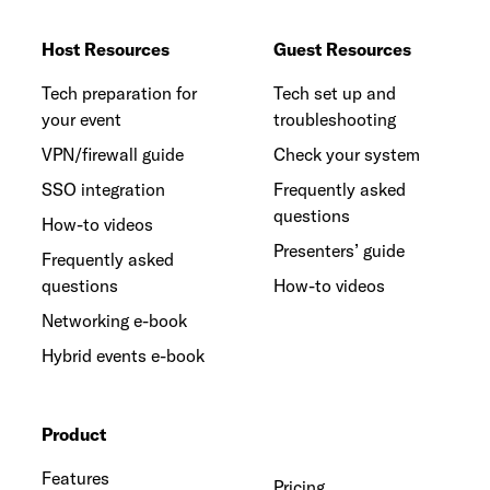
Host Resources
Guest Resources
Tech preparation for
Tech set up and
your event
troubleshooting
VPN/firewall guide
Check your system
SSO integration
Frequently asked
questions
How-to videos
Presenters’ guide
Frequently asked
questions
How-to videos
Networking e-book
Hybrid events e-book
Product
Features
Pricing