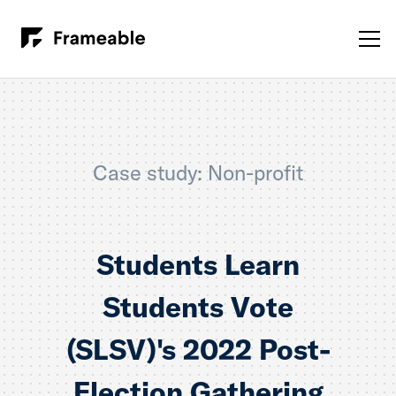
Case study: Non-profit
Students Learn
Students Vote
(SLSV)'s 2022 Post-
Election Gathering