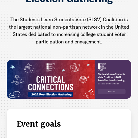
The Students Learn Students Vote (SLSV) Coalition is
the largest national non-partisan network in the United
States dedicated to increasing college student voter
participation and engagement.
Event goals