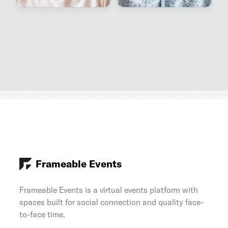
Frameable Events
Frameable Events is a virtual events platform with
spaces built for social connection and quality face-
to-face time.