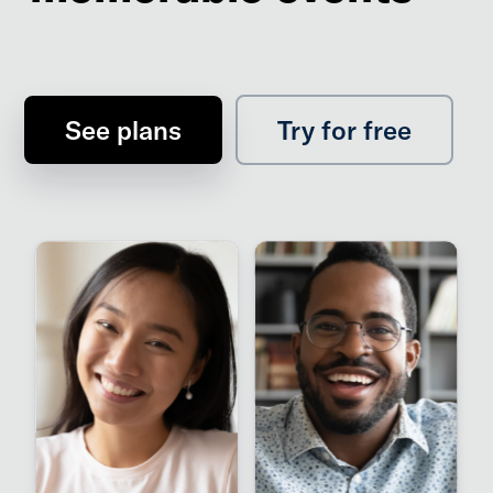
See plans
Try for free