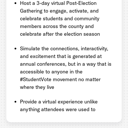
Host a 3-day virtual Post-Election
Gathering to engage, activate, and
celebrate students and community
members across the county and
celebrate after the election season
Simulate the connections, interactivity,
and excitement that is generated at
annual conferences, but in a way that is
accessible to anyone in the
#StudentVote movement no matter
where they live
Provide a virtual experience unlike
anything attendees were used to