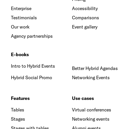
Enterprise
Accessibility
Testimonials
Comparisons
Our work
Event gallery
Agency partnerships
E-books
Intro to Hybrid Events
Better Hybrid Agendas
Hybrid Social Promo
Networking Events
Features
Use cases
Tables
Virtual conferences
Stages
Networking events
Stages with tables
Alumni events