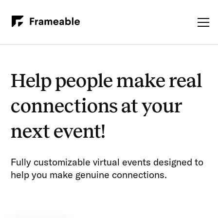
Help people make real
connections at your
next event!
Fully customizable virtual events designed to
help you make genuine connections.