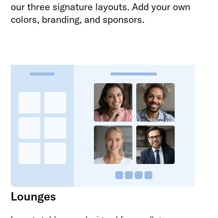
our three signature layouts. Add your own
colors, branding, and sponsors.
Lounges