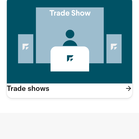
Trade shows