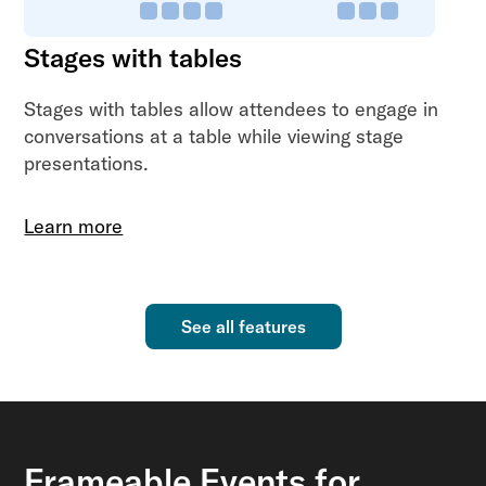
Stages with tables
Stages with tables allow attendees to engage in
conversations at a table while viewing stage
presentations.
Learn more
See all features
Frameable Events for