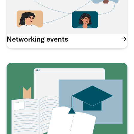
Networking events