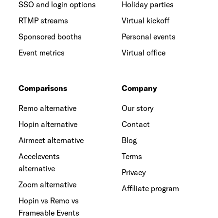
SSO and login options
Holiday parties
RTMP streams
Virtual kickoff
Sponsored booths
Personal events
Event metrics
Virtual office
Comparisons
Company
Remo alternative
Our story
Hopin alternative
Contact
Airmeet alternative
Blog
Accelevents
Terms
alternative
Privacy
Zoom alternative
Affiliate program
Hopin vs Remo vs
Frameable Events