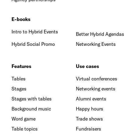
E-books
Intro to Hybrid Events
Better Hybrid Agendas
Hybrid Social Promo
Networking Events
Features
Use cases
Tables
Virtual conferences
Stages
Networking events
Stages with tables
Alumni events
Background music
Happy hours
Word game
Trade shows
Table topics
Fundraisers