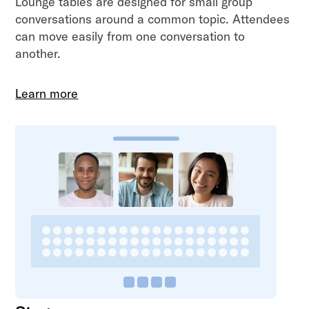
Lounge tables are designed for small group
conversations around a common topic. Attendees
can move easily from one conversation to
another.
Learn more