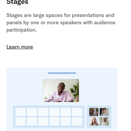
Stages
Stages are large spaces for presentations and
panels by one or more speakers with audience
participation.
Learn more