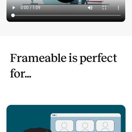
Frameable is perfect
for…