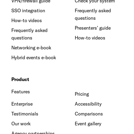
VPN/firewall guide
Check your system
SSO integration
Frequently asked
questions
How-to videos
Presenters’ guide
Frequently asked
questions
How-to videos
Networking e-book
Hybrid events e-book
Product
Features
Pricing
Enterprise
Accessibility
Testimonials
Comparisons
Our work
Event gallery
Agency partnerships