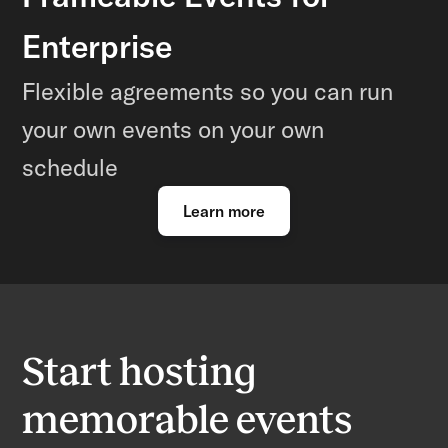
Enterprise
Flexible agreements so you can run
your own events on your own
schedule
Learn more
Start hosting
memorable events