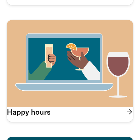
Happy hours