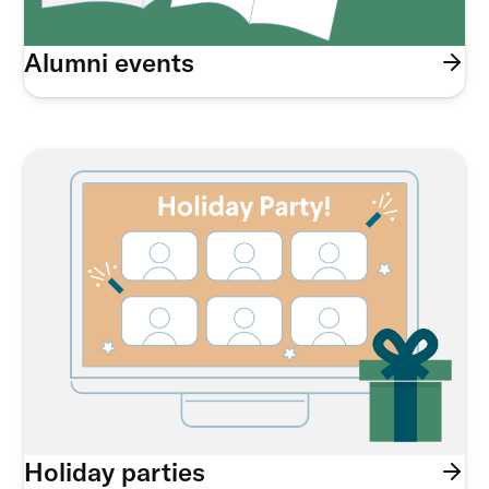
Alumni events
Holiday parties