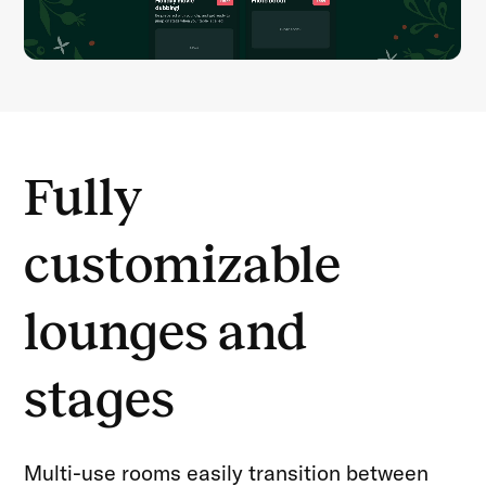
Fully
customizable
lounges and
stages
Multi-use rooms easily transition between