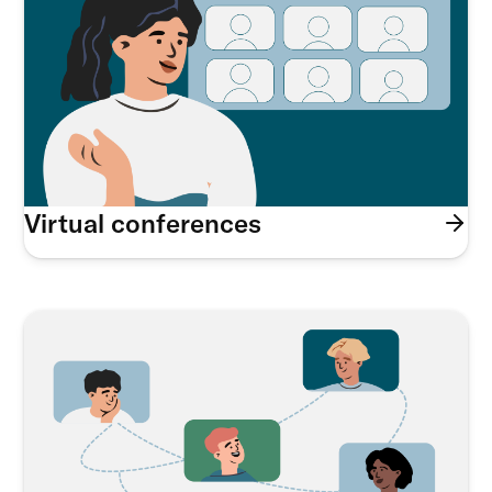
Virtual conferences