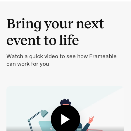
Bring your next
event to life
Watch a quick video to see how Frameable
can work for you