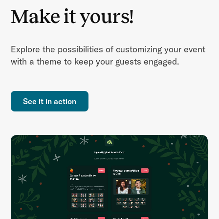
Make it yours!
Explore the possibilities of customizing your event
with a theme to keep your guests engaged.
See it in action