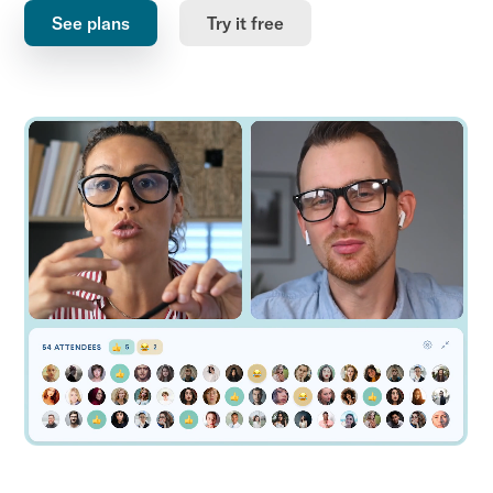
See plans
Try it free