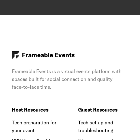
Frameable Events
Frameable Events is a virtual events platform with
spaces built for social connection and quality
face-to-face time.
Host Resources
Guest Resources
Tech preparation for
Tech set up and
your event
troubleshooting