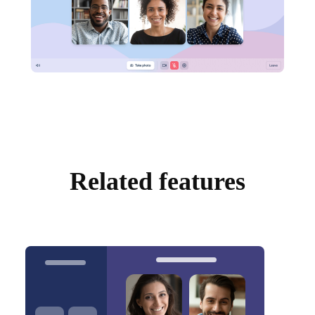
Related features