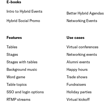
E-books
Intro to Hybrid Events
Better Hybrid Agendas
Hybrid Social Promo
Networking Events
Features
Use cases
Tables
Virtual conferences
Stages
Networking events
Stages with tables
Alumni events
Background music
Happy hours
Word game
Trade shows
Table topics
Fundraisers
SSO and login options
Holiday parties
RTMP streams
Virtual kickoff