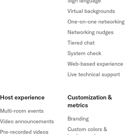
Sign language
Virtual backgrounds
One-on-one networking
Networking nudges
Tiered chat
System check
Web-based experience
Live technical support
Host experience
Customization &
metrics
Multi-room events
Branding
Video announcements
Custom colors &
Pre-recorded videos