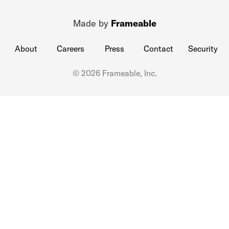
Made by
Frameable
About
Careers
Press
Contact
Security
© 2026 Frameable, Inc.