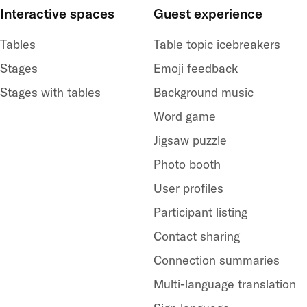
Interactive spaces
Guest experience
Tables
Table topic icebreakers
Stages
Emoji feedback
Stages with tables
Background music
Word game
Jigsaw puzzle
Photo booth
User profiles
Participant listing
Contact sharing
Connection summaries
Multi-language translation