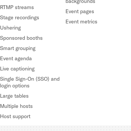
backgrounds
RTMP streams
Event pages
Stage recordings
Event metrics
Ushering
Sponsored booths
Smart grouping
Event agenda
Live captioning
Single Sign-On (SSO) and
login options
Large tables
Multiple hosts
Host support