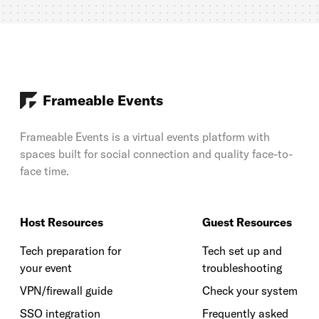
Frameable Events
Frameable Events is a virtual events platform with
spaces built for social connection and quality face-to-
face time.
Host Resources
Guest Resources
Tech preparation for
Tech set up and
your event
troubleshooting
VPN/firewall guide
Check your system
SSO integration
Frequently asked