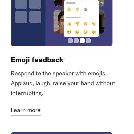
Emoji feedback
Respond to the speaker with emojis.
Applaud, laugh, raise your hand without
interrupting.
Learn more