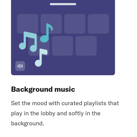
Background music
Set the mood with curated playlists that
play in the lobby and softly in the
background.