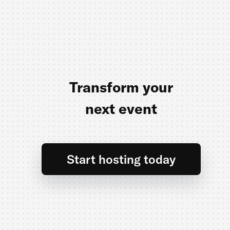
Transform your
next event
Start hosting today