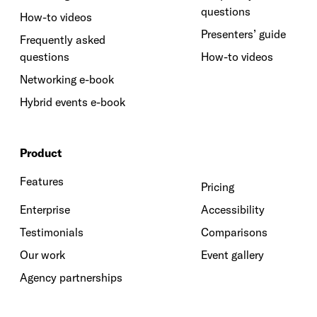
questions
How-to videos
Presenters’ guide
Frequently asked
questions
How-to videos
Networking e-book
Hybrid events e-book
Product
Features
Pricing
Enterprise
Accessibility
Testimonials
Comparisons
Our work
Event gallery
Agency partnerships