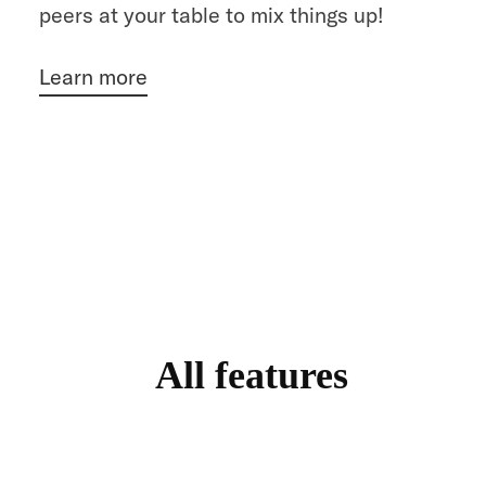
peers at your table to mix things up!
Learn more
All features