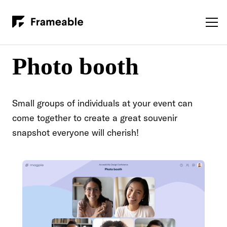
Photo booth
Small groups of individuals at your event can
come together to create a great souvenir
snapshot everyone will cherish!