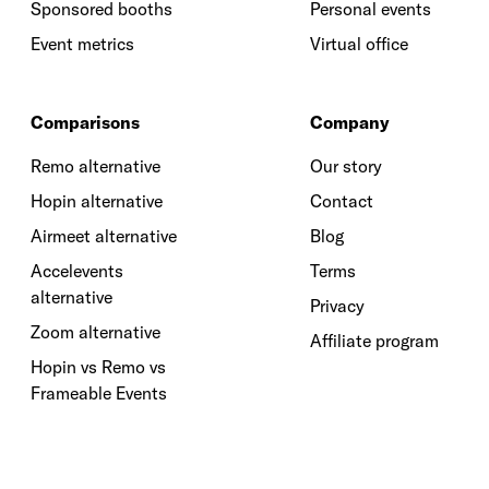
Sponsored booths
Personal events
Event metrics
Virtual office
Comparisons
Company
Remo alternative
Our story
Hopin alternative
Contact
Airmeet alternative
Blog
Accelevents
Terms
alternative
Privacy
Zoom alternative
Affiliate program
Hopin vs Remo vs
Frameable Events