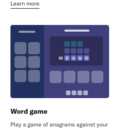
Learn more
Word game
Play a game of anagrams against your