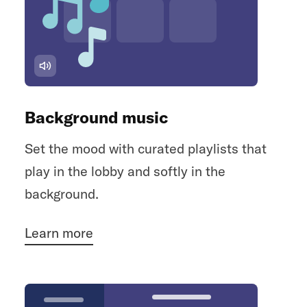
Background music
Set the mood with curated playlists that
play in the lobby and softly in the
background.
Learn more