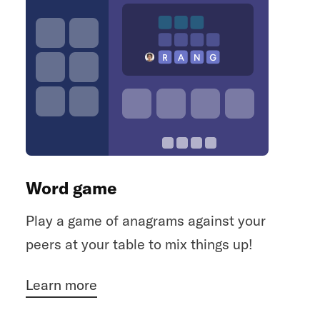
Word game
Play a game of anagrams against your
peers at your table to mix things up!
Learn more