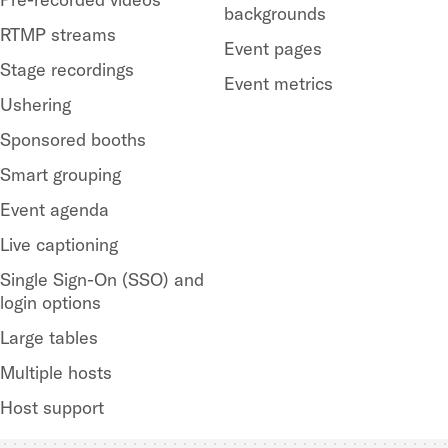
backgrounds
RTMP streams
Event pages
Stage recordings
Event metrics
Ushering
Sponsored booths
Smart grouping
Event agenda
Live captioning
Single Sign-On (SSO) and
login options
Large tables
Multiple hosts
Host support