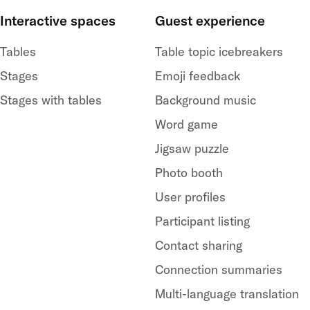
Interactive spaces
Guest experience
Tables
Table topic icebreakers
Stages
Emoji feedback
Stages with tables
Background music
Word game
Jigsaw puzzle
Photo booth
User profiles
Participant listing
Contact sharing
Connection summaries
Multi-language translation