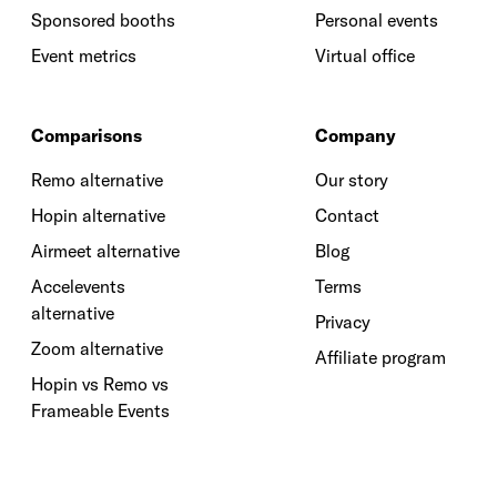
Sponsored booths
Personal events
Event metrics
Virtual office
Comparisons
Company
Remo alternative
Our story
Hopin alternative
Contact
Airmeet alternative
Blog
Accelevents
Terms
alternative
Privacy
Zoom alternative
Affiliate program
Hopin vs Remo vs
Frameable Events