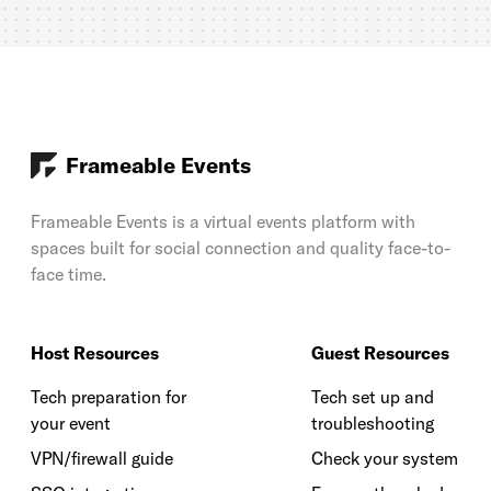
Frameable Events
Frameable Events is a virtual events platform with
spaces built for social connection and quality face-to-
face time.
Host Resources
Guest Resources
Tech preparation for
Tech set up and
your event
troubleshooting
VPN/firewall guide
Check your system