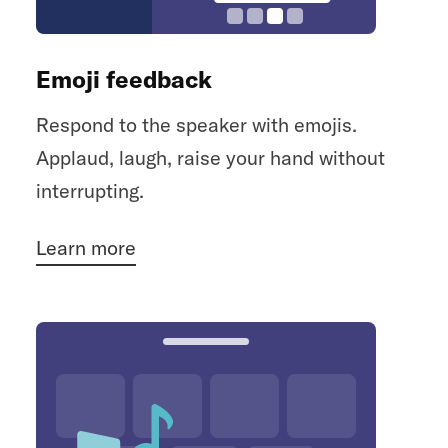
Emoji feedback
Respond to the speaker with emojis.
Applaud, laugh, raise your hand without
interrupting.
Learn more