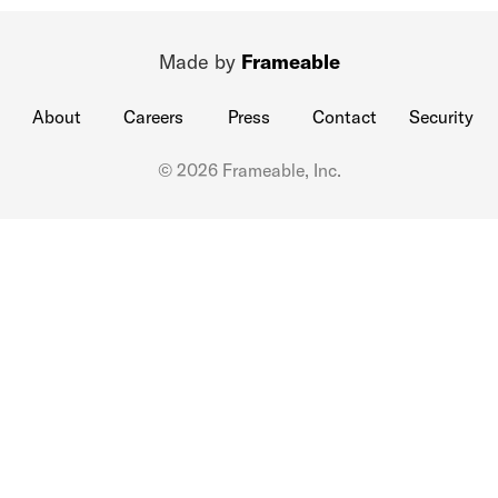
Made by
Frameable
About
Careers
Press
Contact
Security
© 2026 Frameable, Inc.