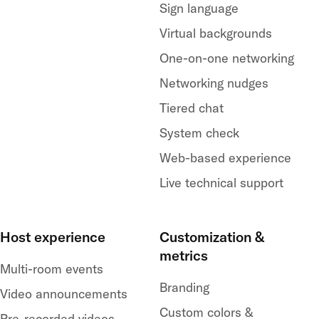
Sign language
Virtual backgrounds
One-on-one networking
Networking nudges
Tiered chat
System check
Web-based experience
Live technical support
Host experience
Customization &
metrics
Multi-room events
Branding
Video announcements
Custom colors &
Pre-recorded videos