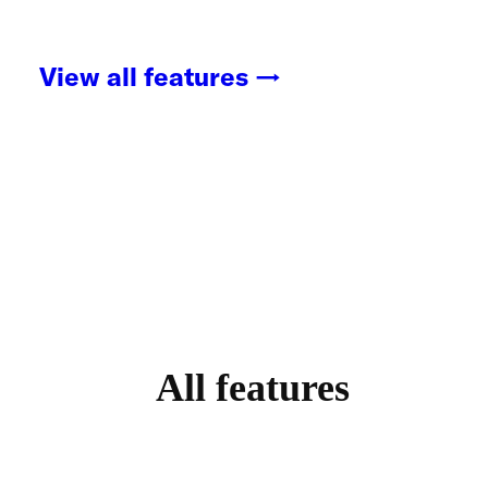
View all features →
All features