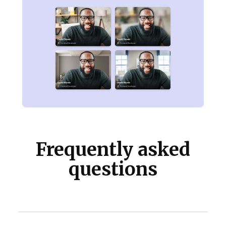
Frequently asked
questions