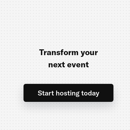
Transform your
next event
Start hosting today