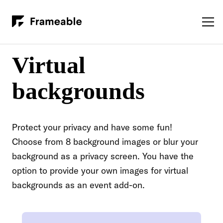
Virtual
backgrounds
Protect your privacy and have some fun!
Choose from 8 background images or blur your
background as a privacy screen. You have the
option to provide your own images for virtual
backgrounds as an event add-on.