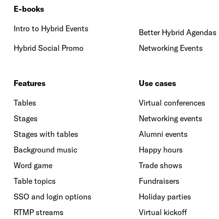
E-books
Intro to Hybrid Events
Better Hybrid Agendas
Hybrid Social Promo
Networking Events
Features
Use cases
Tables
Virtual conferences
Stages
Networking events
Stages with tables
Alumni events
Background music
Happy hours
Word game
Trade shows
Table topics
Fundraisers
SSO and login options
Holiday parties
RTMP streams
Virtual kickoff