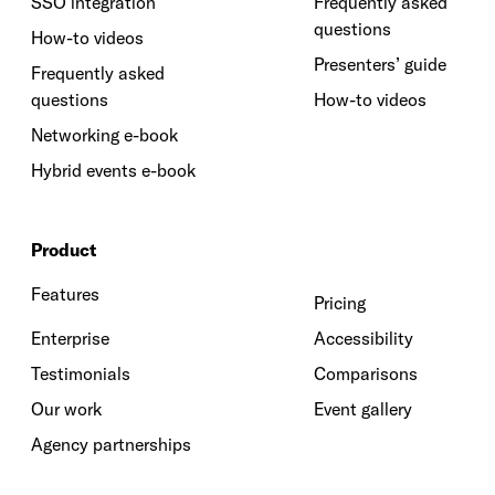
SSO integration
Frequently asked
questions
How-to videos
Presenters’ guide
Frequently asked
questions
How-to videos
Networking e-book
Hybrid events e-book
Product
Features
Pricing
Enterprise
Accessibility
Testimonials
Comparisons
Our work
Event gallery
Agency partnerships