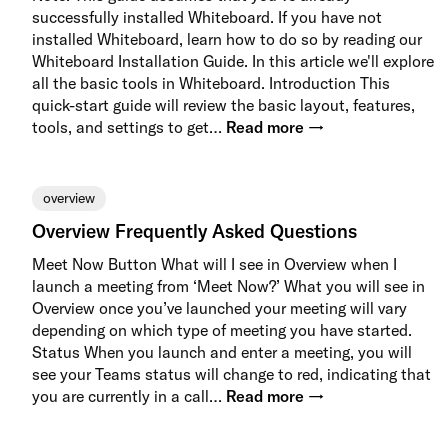
successfully installed Whiteboard. If you have not
installed Whiteboard, learn how to do so by reading our
Whiteboard Installation Guide. In this article we'll explore
all the basic tools in Whiteboard. Introduction This
quick-start guide will review the basic layout, features,
tools, and settings to get…
Read more →
overview
Overview Frequently Asked Questions
Meet Now Button What will I see in Overview when I
launch a meeting from ‘Meet Now?’ What you will see in
Overview once you’ve launched your meeting will vary
depending on which type of meeting you have started.
Status When you launch and enter a meeting, you will
see your Teams status will change to red, indicating that
you are currently in a call…
Read more →