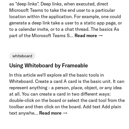
as "deep links". Deep links, when executed, direct
Microsoft Teams to take the end user to a particular
location within the application. For example, one could
generate a deep link take a user to a static app page, or
to a calendar invite, or to a chat thread. The basics As
part of the Microsoft Teams S…
Read more →
whiteboard
Using Whiteboard by Frameable
In this article we'll explore all the basic tools in
Whiteboard. Create a card A card is the basic unit. It can
represent anything - a person, place, object, or any idea
at all. You can create a card in two different ways:
double-click on the board or select the card tool from the
toolbar and then click on the board. Add text Add plain
text anywhe…
Read more →