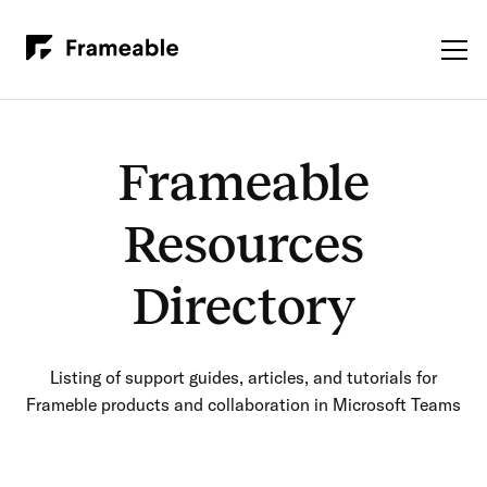
Frameable
Resources
Directory
Listing of support guides, articles, and tutorials for
Frameble products and collaboration in Microsoft Teams