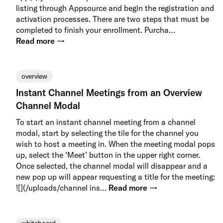
listing through Appsource and begin the registration and
activation processes. There are two steps that must be
completed to finish your enrollment. Purcha…
Read more →
overview
Instant Channel Meetings from an Overview
Channel Modal
To start an instant channel meeting from a channel
modal, start by selecting the tile for the channel you
wish to host a meeting in. When the meeting modal pops
up, select the ‘Meet’ button in the upper right corner.
Once selected, the channel modal will disappear and a
new pop up will appear requesting a title for the meeting:
![](/uploads/channel ins…
Read more →