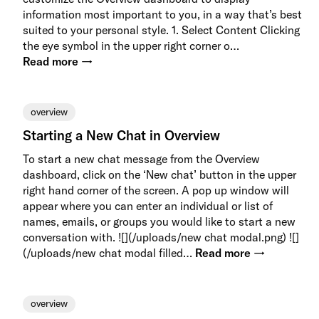
information most important to you, in a way that’s best
suited to your personal style. 1. Select Content Clicking
the eye symbol in the upper right corner o…
Read more →
overview
Starting a New Chat in Overview
To start a new chat message from the Overview
dashboard, click on the ‘New chat’ button in the upper
right hand corner of the screen. A pop up window will
appear where you can enter an individual or list of
names, emails, or groups you would like to start a new
conversation with. ![](/uploads/new chat modal.png) ![]
(/uploads/new chat modal filled…
Read more →
overview