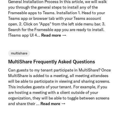
General Installation Process In this article, we will walk
you through the general steps to install any of the
Frameable apps to Teams. Installation 1. Head to your
Teams app or browser tab with your Teams account
open. 2. Click on "Apps" from the left side menu bar. 3.
Search for the Frameable app you are ready to install.
!Teams app UI 4…
Read more →
multishare
MultiShare Frequently Asked Questions
Can guests to my tenant participate in MultiShare? Once
MultiShare is added to a meeting, all meeting attendees
will be able to participate in viewing and sharing screens.
This includes guests of your tenant. For example, if you
are hosting a meeting with a client outside of your
organization, they will be able to toggle between screens
and share their …
Read more →