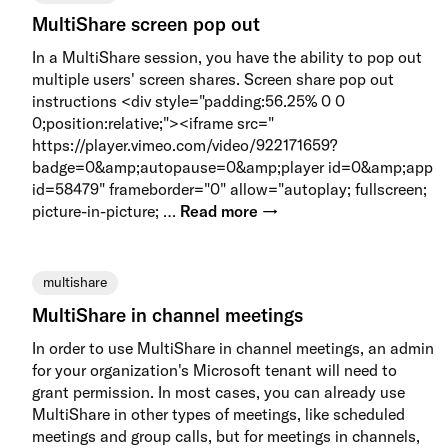
MultiShare screen pop out
In a MultiShare session, you have the ability to pop out
multiple users' screen shares. Screen share pop out
instructions <div style="padding:56.25% 0 0
0;position:relative;"><iframe src="
https://player.vimeo.com/video/922171659?
badge=0&amp;autopause=0&amp;player id=0&amp;app
id=58479" frameborder="0" allow="autoplay; fullscreen;
picture-in-picture; …
Read more →
multishare
MultiShare in channel meetings
In order to use MultiShare in channel meetings, an admin
for your organization's Microsoft tenant will need to
grant permission. In most cases, you can already use
MultiShare in other types of meetings, like scheduled
meetings and group calls, but for meetings in channels,