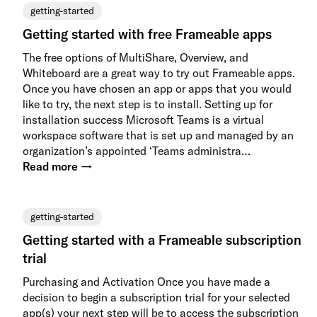
getting-started
Getting started with free Frameable apps
The free options of MultiShare, Overview, and
Whiteboard are a great way to try out Frameable apps.
Once you have chosen an app or apps that you would
like to try, the next step is to install. Setting up for
installation success Microsoft Teams is a virtual
workspace software that is set up and managed by an
organization’s appointed ‘Teams administra…
Read more →
getting-started
Getting started with a Frameable subscription
trial
Purchasing and Activation Once you have made a
decision to begin a subscription trial for your selected
app(s) your next step will be to access the subscription