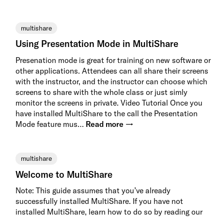
multishare
Using Presentation Mode in MultiShare
Presenation mode is great for training on new software or
other applications. Attendees can all share their screens
with the instructor, and the instructor can choose which
screens to share with the whole class or just simly
monitor the screens in private. Video Tutorial Once you
have installed MultiShare to the call the Presentation
Mode feature mus…
Read more →
multishare
Welcome to MultiShare
Note: This guide assumes that you’ve already
successfully installed MultiShare. If you have not
installed MultiShare, learn how to do so by reading our