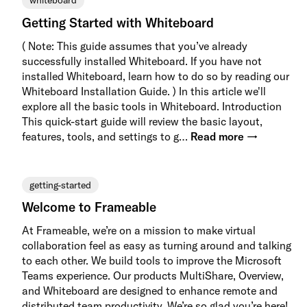
whiteboard
Getting Started with Whiteboard
( Note: This guide assumes that you’ve already
successfully installed Whiteboard. If you have not
installed Whiteboard, learn how to do so by reading our
Whiteboard Installation Guide. ) In this article we'll
explore all the basic tools in Whiteboard. Introduction
This quick-start guide will review the basic layout,
features, tools, and settings to g…
Read more →
getting-started
Welcome to Frameable
At Frameable, we’re on a mission to make virtual
collaboration feel as easy as turning around and talking
to each other. We build tools to improve the Microsoft
Teams experience. Our products MultiShare, Overview,
and Whiteboard are designed to enhance remote and
distributed team productivity. We’re so glad you’re here!