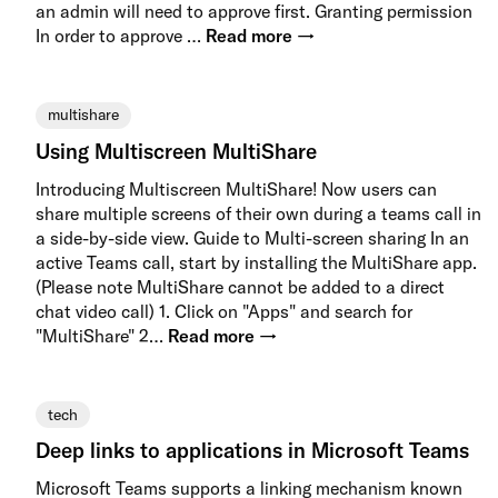
an admin will need to approve first. Granting permission
In order to approve …
Read more →
multishare
Using Multiscreen MultiShare
Introducing Multiscreen MultiShare! Now users can
share multiple screens of their own during a teams call in
a side-by-side view. Guide to Multi-screen sharing In an
active Teams call, start by installing the MultiShare app.
(Please note MultiShare cannot be added to a direct
chat video call) 1. Click on "Apps" and search for
"MultiShare" 2…
Read more →
tech
Deep links to applications in Microsoft Teams
Microsoft Teams supports a linking mechanism known