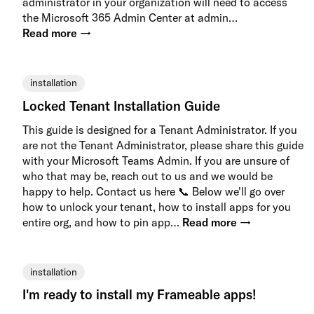
administrator in your organization will need to access
the Microsoft 365 Admin Center at admin…
Read more →
installation
Locked Tenant Installation Guide
This guide is designed for a Tenant Administrator. If you
are not the Tenant Administrator, please share this guide
with your Microsoft Teams Admin. If you are unsure of
who that may be, reach out to us and we would be
happy to help. Contact us here 📞 Below we'll go over
how to unlock your tenant, how to install apps for you
entire org, and how to pin app…
Read more →
installation
I'm ready to install my Frameable apps!