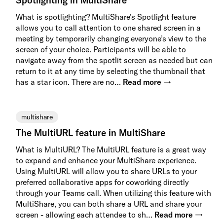
Spotlighting in MultiShare
What is spotlighting? MultiShare’s Spotlight feature
allows you to call attention to one shared screen in a
meeting by temporarily changing everyone’s view to the
screen of your choice. Participants will be able to
navigate away from the spotlit screen as needed but can
return to it at any time by selecting the thumbnail that
has a star icon. There are no…
Read more →
multishare
The MultiURL feature in MultiShare
What is MultiURL? The MultiURL feature is a great way
to expand and enhance your MultiShare experience.
Using MultiURL will allow you to share URLs to your
preferred collaborative apps for coworking directly
through your Teams call. When utilizing this feature with
MultiShare, you can both share a URL and share your
screen - allowing each attendee to sh…
Read more →