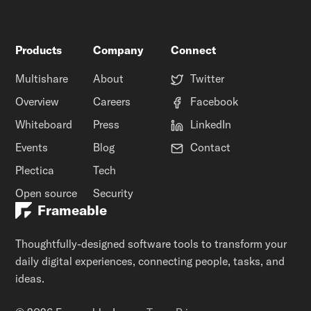
Products
Company
Connect
Multishare
About
Twitter
Overview
Careers
Facebook
Whiteboard
Press
LinkedIn
Events
Blog
Contact
Plectica
Tech
Open source
Security
Frameable
Thoughtfully-designed software tools to transform your
daily digital experiences, connecting people, tasks, and
ideas.