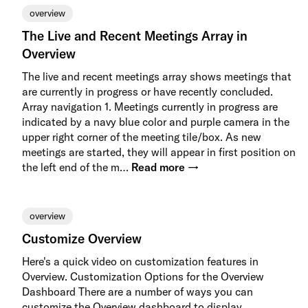
overview
The Live and Recent Meetings Array in
Overview
The live and recent meetings array shows meetings that
are currently in progress or have recently concluded.
Array navigation 1. Meetings currently in progress are
indicated by a navy blue color and purple camera in the
upper right corner of the meeting tile/box. As new
meetings are started, they will appear in first position on
the left end of the m…
Read more →
overview
Customize Overview
Here's a quick video on customization features in
Overview. Customization Options for the Overview
Dashboard There are a number of ways you can
customize the Overview dashboard to display