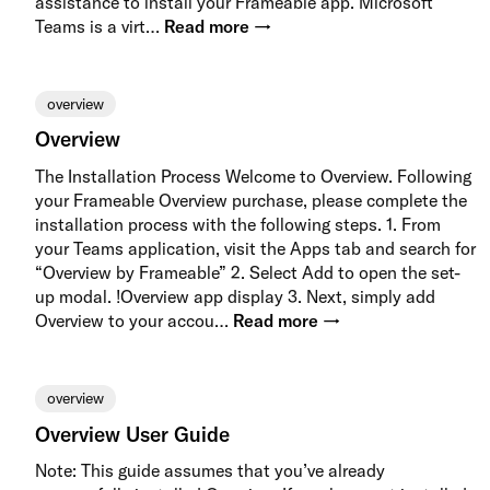
assistance to install your Frameable app. Microsoft
Teams is a virt…
Read more →
overview
Overview
The Installation Process Welcome to Overview. Following
your Frameable Overview purchase, please complete the
installation process with the following steps. 1. From
your Teams application, visit the Apps tab and search for
“Overview by Frameable” 2. Select Add to open the set-
up modal. !Overview app display 3. Next, simply add
Overview to your accou…
Read more →
overview
Overview User Guide
Note: This guide assumes that you’ve already