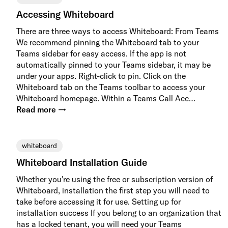
Accessing Whiteboard
There are three ways to access Whiteboard: From Teams
We recommend pinning the Whiteboard tab to your
Teams sidebar for easy access. If the app is not
automatically pinned to your Teams sidebar, it may be
under your apps. Right-click to pin. Click on the
Whiteboard tab on the Teams toolbar to access your
Whiteboard homepage. Within a Teams Call Acc…
Read more →
whiteboard
Whiteboard Installation Guide
Whether you're using the free or subscription version of
Whiteboard, installation the first step you will need to
take before accessing it for use. Setting up for
installation success If you belong to an organization that
has a locked tenant, you will need your Teams