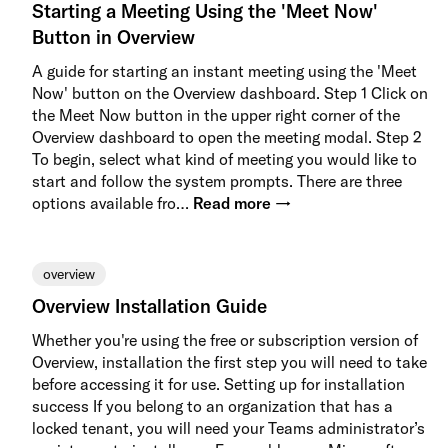
Starting a Meeting Using the 'Meet Now'
Button in Overview
A guide for starting an instant meeting using the 'Meet
Now' button on the Overview dashboard. Step 1 Click on
the Meet Now button in the upper right corner of the
Overview dashboard to open the meeting modal. Step 2
To begin, select what kind of meeting you would like to
start and follow the system prompts. There are three
options available fro…
Read more →
overview
Overview Installation Guide
Whether you're using the free or subscription version of
Overview, installation the first step you will need to take
before accessing it for use. Setting up for installation
success If you belong to an organization that has a
locked tenant, you will need your Teams administrator’s