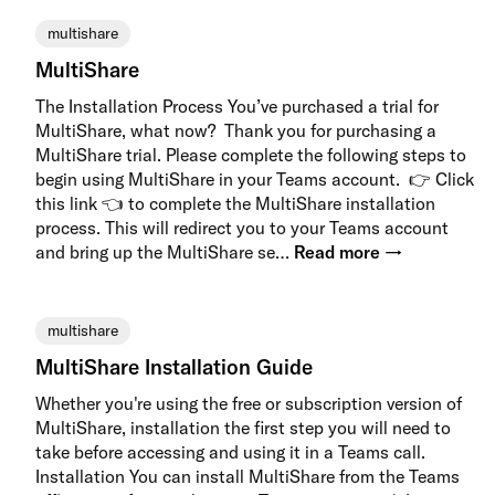
multishare
MultiShare
The Installation Process You’ve purchased a trial for
MultiShare, what now? Thank you for purchasing a
MultiShare trial. Please complete the following steps to
begin using MultiShare in your Teams account. 👉 Click
this link 👈 to complete the MultiShare installation
process. This will redirect you to your Teams account
and bring up the MultiShare se…
Read more →
multishare
MultiShare Installation Guide
Whether you're using the free or subscription version of
MultiShare, installation the first step you will need to
take before accessing and using it in a Teams call.
Installation You can install MultiShare from the Teams