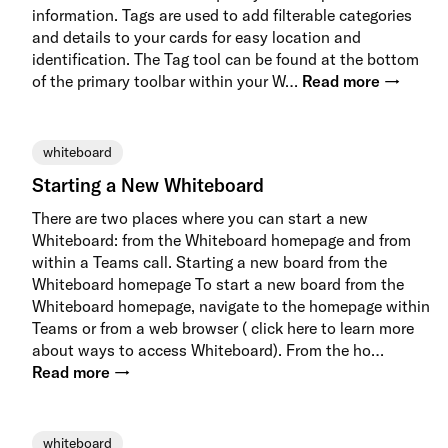
information. Tags are used to add filterable categories
and details to your cards for easy location and
identification. The Tag tool can be found at the bottom
of the primary toolbar within your W…
Read more →
whiteboard
Starting a New Whiteboard
There are two places where you can start a new
Whiteboard: from the Whiteboard homepage and from
within a Teams call. Starting a new board from the
Whiteboard homepage To start a new board from the
Whiteboard homepage, navigate to the homepage within
Teams or from a web browser ( click here to learn more
about ways to access Whiteboard). From the ho…
Read more →
whiteboard