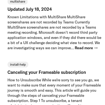
multishare
Updated July 18, 2024
Known Limitations with MultiShare MultiShare
screenshares are not recorded by Teams Currently
MultiShare screenshares are not recorded by a Teams
meeting recording. Microsoft doesn't record third party
application windows, and even if they did there would be
a bit of a UX challenge deciding what view to record. We
are investigating ways we can improve…
Read more →
install-help
Canceling your Frameable subscription
How to Unsubscribe While we’re sorry to see you go, we
want to make sure that every moment of your Frameable
journey is smooth and easy. This article will guide you
through the steps of canceling your Frameable
subscription. Step 1 To unsubscribe, a tenant