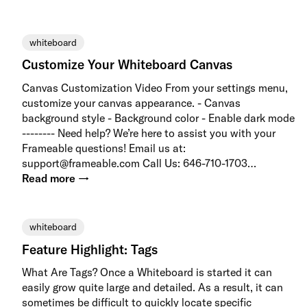
whiteboard
Customize Your Whiteboard Canvas
Canvas Customization Video From your settings menu,
customize your canvas appearance. - Canvas
background style - Background color - Enable dark mode
-------- Need help? We’re here to assist you with your
Frameable questions! Email us at:
support@frameable.com Call Us: 646-710-1703…
Read more →
whiteboard
Feature Highlight: Tags
What Are Tags? Once a Whiteboard is started it can
easily grow quite large and detailed. As a result, it can
sometimes be difficult to quickly locate specific