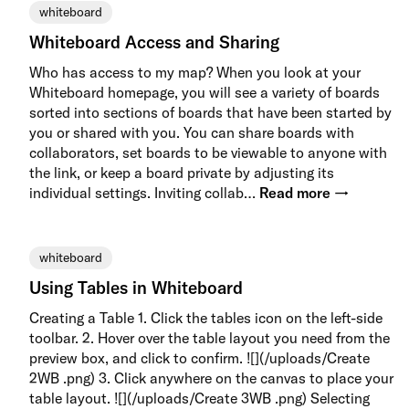
whiteboard
Whiteboard Access and Sharing
Who has access to my map? When you look at your
Whiteboard homepage, you will see a variety of boards
sorted into sections of boards that have been started by
you or shared with you. You can share boards with
collaborators, set boards to be viewable to anyone with
the link, or keep a board private by adjusting its
individual settings. Inviting collab…
Read more →
whiteboard
Using Tables in Whiteboard
Creating a Table 1. Click the tables icon on the left-side
toolbar. 2. Hover over the table layout you need from the
preview box, and click to confirm. ![](/uploads/Create
2WB .png) 3. Click anywhere on the canvas to place your
table layout. ![](/uploads/Create 3WB .png) Selecting