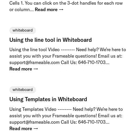
Cells 1. You can click on the 3-dot handles for each row
or column…
Read more →
whiteboard
Using the line tool in Whiteboard
Using the line tool Video -------- Need help? We’re here to
assist you with your Frameable questions! Email us at:
support@frameable.com Call Us: 646-710-1703…
Read more →
whiteboard
Using Templates in Whiteboard
Using Templates Video -------- Need help? We’re here to
assist you with your Frameable questions! Email us at:
support@frameable.com Call Us: 646-710-1703…
Read more →