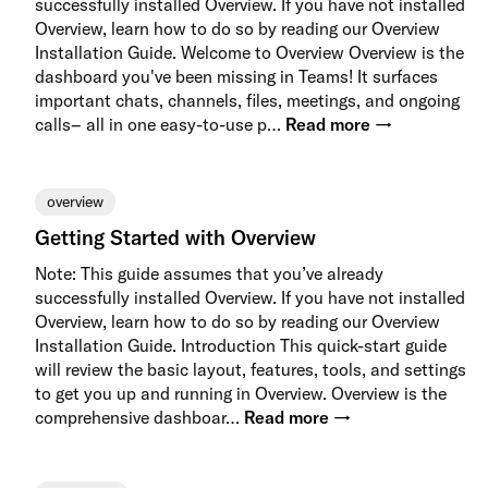
successfully installed Overview. If you have not installed
Overview, learn how to do so by reading our Overview
Installation Guide. Welcome to Overview Overview is the
dashboard you've been missing in Teams! It surfaces
important chats, channels, files, meetings, and ongoing
calls– all in one easy-to-use p…
Read more →
overview
Getting Started with Overview
Note: This guide assumes that you’ve already
successfully installed Overview. If you have not installed
Overview, learn how to do so by reading our Overview
Installation Guide. Introduction This quick-start guide
will review the basic layout, features, tools, and settings
to get you up and running in Overview. Overview is the
comprehensive dashboar…
Read more →