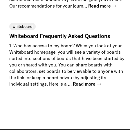
Our recommendations for your journ…
Read more →
whiteboard
Whiteboard Frequently Asked Questions
1. Who has access to my board? When you look at your
Whiteboard homepage, you will see a variety of boards
sorted into sections of boards that have been started by
you or shared with you. You can share boards with
collaborators, set boards to be viewable to anyone with
the link, or keep a board private by adjusting its
individual settings. Here is a …
Read more →