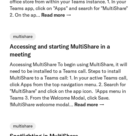
office store from within your Teams instance. 1. In your
Teams app, click on "Apps" and search for "MultiShare"
2. On the ap…
Read more →
multishare
Accessing and starting MultiShare in a
meeting
Accessing MultiShare To begin using MultiShare, it will
need to be installed to a Teams call. Steps to install
MultiShare to a Teams call: 1. In your active Teams call,
click Apps from the top navigation menu. 2. Search for
"MultiShare" and click on the app icon. !Apps menu in
Teams 3. From the Welcome Modal, click Save.
!MultiShare welcome modal…
Read more →
multishare