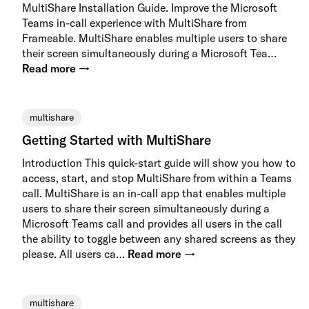
MultiShare Installation Guide. Improve the Microsoft
Teams in-call experience with MultiShare from
Frameable. MultiShare enables multiple users to share
their screen simultaneously during a Microsoft Tea…
Read more →
multishare
Getting Started with MultiShare
Introduction This quick-start guide will show you how to
access, start, and stop MultiShare from within a Teams
call. MultiShare is an in-call app that enables multiple
users to share their screen simultaneously during a
Microsoft Teams call and provides all users in the call
the ability to toggle between any shared screens as they
please. All users ca…
Read more →
multishare