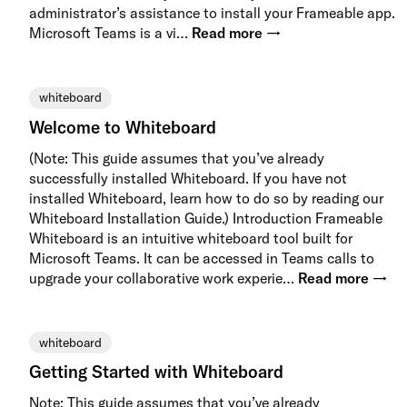
administrator’s assistance to install your Frameable app.
Microsoft Teams is a vi…
Read more →
whiteboard
Welcome to Whiteboard
(Note: This guide assumes that you’ve already
successfully installed Whiteboard. If you have not
installed Whiteboard, learn how to do so by reading our
Whiteboard Installation Guide.) Introduction Frameable
Whiteboard is an intuitive whiteboard tool built for
Microsoft Teams. It can be accessed in Teams calls to
upgrade your collaborative work experie…
Read more →
whiteboard
Getting Started with Whiteboard
Note: This guide assumes that you’ve already